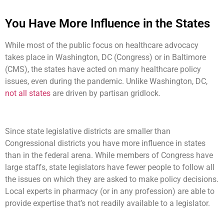
You Have More Influence in the States
While most of the public focus on healthcare advocacy
takes place in Washington, DC (Congress) or in Baltimore
(CMS), the states have acted on many healthcare policy
issues, even during the pandemic. Unlike Washington, DC,
not all states
are driven by partisan gridlock.
Since state legislative districts are smaller than
Congressional districts you have more influence in states
than in the federal arena. While members of Congress have
large staffs, state legislators have fewer people to follow all
the issues on which they are asked to make policy decisions.
Local experts in pharmacy (or in any profession) are able to
provide expertise that’s not readily available to a legislator.