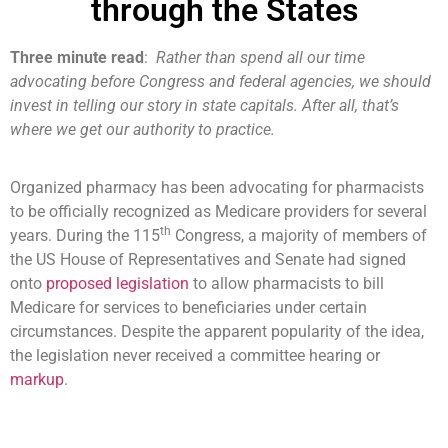
through the States
Three minute read
:
Rather than spend all our time
advocating before Congress and federal agencies, we should
invest in telling our story in state capitals. After all, that’s
where we get our authority to practice.
Organized pharmacy has been advocating for pharmacists
to be officially recognized as Medicare providers for several
th
years. During the 115
Congress, a majority of members of
the US House of Representatives and Senate had signed
onto
proposed legislation
to allow pharmacists to bill
Medicare for services to beneficiaries under certain
circumstances. Despite the apparent popularity of the idea,
the legislation never received a committee hearing or
markup
.