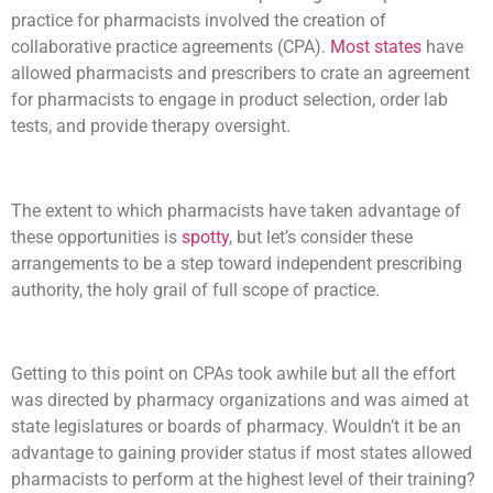
practice for pharmacists involved the creation of
collaborative practice agreements (CPA).
Most states
have
allowed pharmacists and prescribers to crate an agreement
for pharmacists to engage in product selection, order lab
tests, and provide therapy oversight.
The extent to which pharmacists have taken advantage of
these opportunities is
spotty
, but let’s consider these
arrangements to be a step toward independent prescribing
authority, the holy grail of full scope of practice.
Getting to this point on CPAs took awhile but all the effort
was directed by pharmacy organizations and was aimed at
state legislatures or boards of pharmacy. Wouldn’t it be an
advantage to gaining provider status if most states allowed
pharmacists to perform at the highest level of their training?