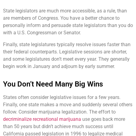
State legislators are much more accessible, as a rule, than
are members of Congress. You have a better chance to
personally inform and persuade state legislators than you do
with a U.S. Congressman or Senator.
Finally, state legislatures typically resolve issues faster than
their federal counterparts. Legislative sessions are shorter,
and some legislatures don’t meet every year. They generally
begin work in January and adjourn by early summer.
You Don’t Need Many Big Wins
States often consider legislative issues for a few years.
Finally, one state makes a move and suddenly several others
follow. Consider marijuana legalization. The effort to
decriminalize recreational marijuana
use goes back more
than 50 years but didn’t achieve much success until
California passed legislation in 1996 to legalize medical