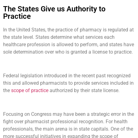
The States Give us Authority to
Practice
In the United States, the practice of pharmacy is regulated at
the state level. States determine what services each
healthcare profession is allowed to perform, and states have
sole determination over who is granted a license to practice.
Federal legislation introduced in the recent past recognized
this and allowed pharmacists to provide services included in
the
scope of practice
authorized by their state license.
Focusing on Congress may have been a strategic error in the
fight over pharmacist professional recognition. For health
professionals, the main arena is in state capitals. One of the
more successful initiatives in expanding the scope of