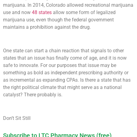
marijuana. In 2014, Colorado allowed recreational marijuana
use and now
48 states
allow some form of legalized
marijuana use, even though the federal government
maintains a prohibition against the drug.
One state can start a chain reaction that signals to other
states that an issue has finally come of age, and it is now
safe to innovate. For our purposes that issue may be
something as bold as independent prescribing authority or
as incremental as expanding CPAs. Is there a state that has
the right political climate that might serve as a national
catalyst? There probably is.
Don’t Sit Still
Subscribe to LTC Pharmacy News (free)