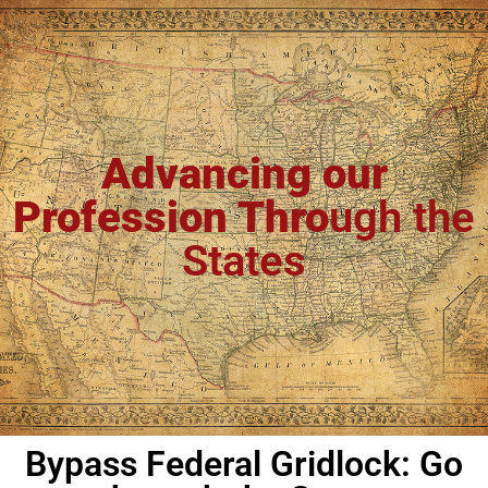
Advancing our
Profession Thro
ugh the
States
Bypass Federal Gridlock: Go