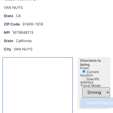
VAN NUYS
State
CA
ZIP Code
91406-1918
NPI
1679848113
State
California
City
VAN NUYS
Directions to
listing
From:
Current
location
Specific
Address
Travel Mode: