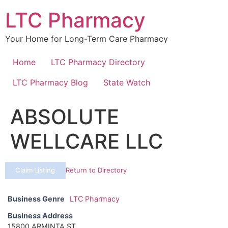
Skip
LTC Pharmacy
to
content
Your Home for Long-Term Care Pharmacy
Home
LTC Pharmacy Directory
LTC Pharmacy Blog
State Watch
ABSOLUTE
WELLCARE LLC
Claim Listing
Return to Directory
Business Genre
LTC Pharmacy
Business Address
15800 ARMINTA ST