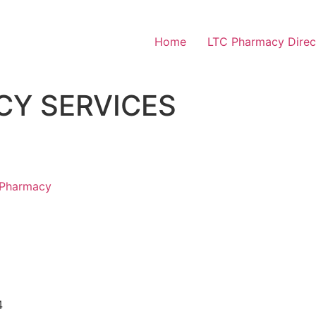
Home
LTC Pharmacy Direc
CY SERVICES
 Pharmacy
4