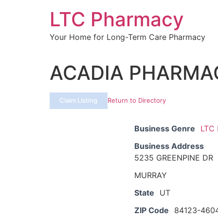
Skip
LTC Pharmacy
to
content
Your Home for Long-Term Care Pharmacy
ACADIA PHARMA
Claim Listing
Return to Directory
Business Genre
LTC
Business Address
5235 GREENPINE DR
MURRAY
State
UT
ZIP Code
84123-460