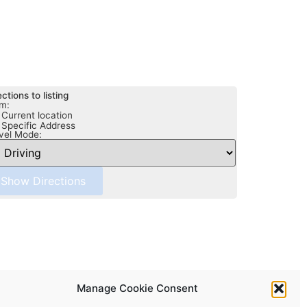
ections to listing
m:
Current location
Specific Address
vel Mode:
Manage Cookie Consent