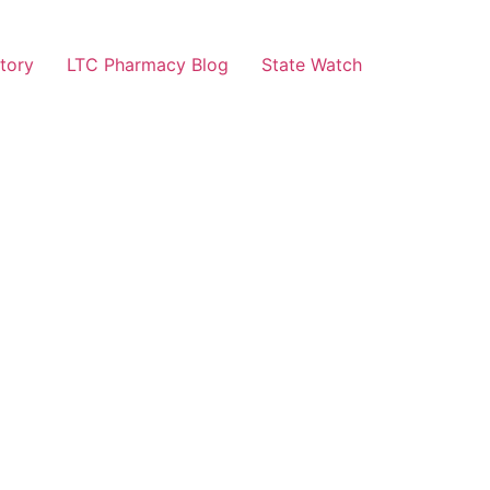
tory
LTC Pharmacy Blog
State Watch