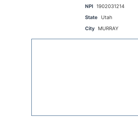
NPI
1902031214
State
Utah
City
MURRAY