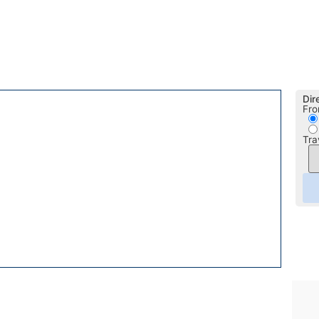
Dir
Fro
Tra