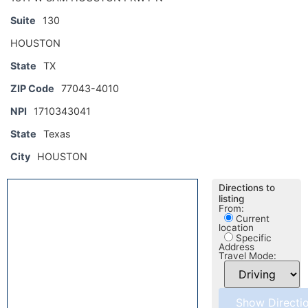
Suite
130
HOUSTON
State
TX
ZIP Code
77043-4010
NPI
1710343041
State
Texas
City
HOUSTON
Directions to
listing
From:
Current
location
Specific
Address
Travel Mode: