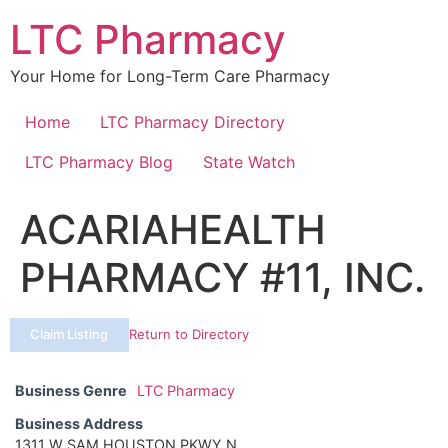
Skip
LTC Pharmacy
to
content
Your Home for Long-Term Care Pharmacy
Home
LTC Pharmacy Directory
LTC Pharmacy Blog
State Watch
ACARIAHEALTH
PHARMACY #11, INC.
Claim Listing
Return to Directory
Business Genre
LTC Pharmacy
Business Address
1311 W SAM HOUSTON PKWY N