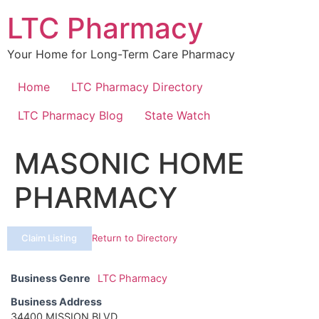
Skip
LTC Pharmacy
to
content
Your Home for Long-Term Care Pharmacy
Home
LTC Pharmacy Directory
LTC Pharmacy Blog
State Watch
MASONIC HOME
PHARMACY
Claim Listing
Return to Directory
Business Genre
LTC Pharmacy
Business Address
34400 MISSION BLVD