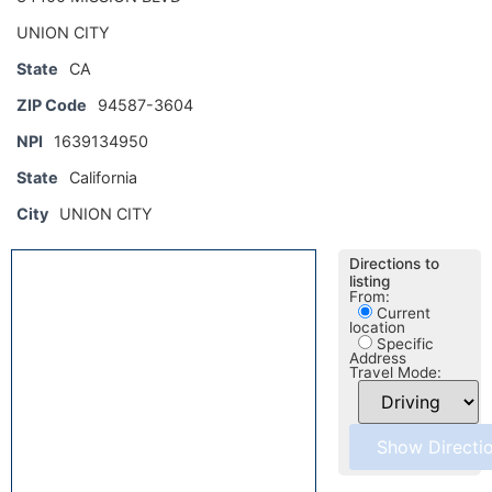
UNION CITY
State
CA
ZIP Code
94587-3604
NPI
1639134950
State
California
City
UNION CITY
Directions to
listing
From:
Current
location
Specific
Address
Travel Mode: