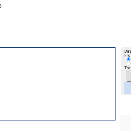
5
Dir
Fro
Tra