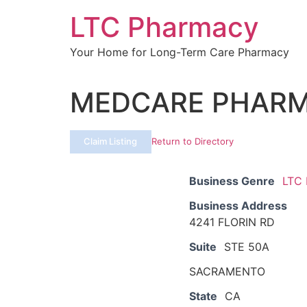
Skip
LTC Pharmacy
to
content
Your Home for Long-Term Care Pharmacy
MEDCARE PHARM
Claim Listing
Return to Directory
Business Genre
LTC
Business Address
4241 FLORIN RD
Suite
STE 50A
SACRAMENTO
State
CA