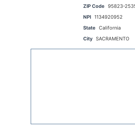
ZIP Code
95823-253
NPI
1134920952
State
California
City
SACRAMENTO