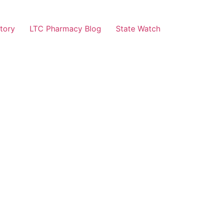
tory
LTC Pharmacy Blog
State Watch