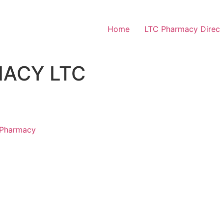
Home
LTC Pharmacy Direc
ACY LTC
 Pharmacy