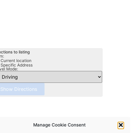
ections to listing
m:
Current location
Specific Address
vel Mode:
Manage Cookie Consent