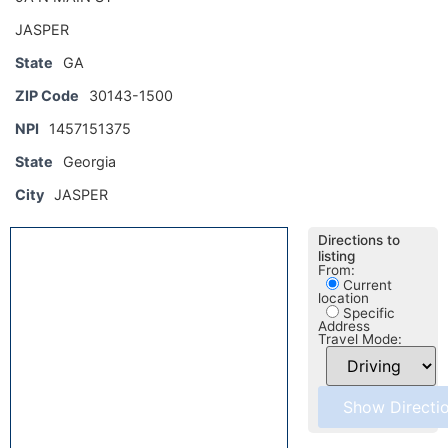
JASPER
State
GA
ZIP Code
30143-1500
NPI
1457151375
State
Georgia
City
JASPER
Directions to
listing
From:
Current
location
Specific
Address
Travel Mode: