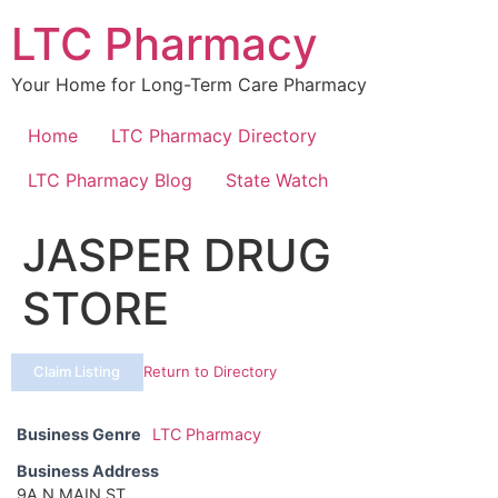
Skip
LTC Pharmacy
to
content
Your Home for Long-Term Care Pharmacy
Home
LTC Pharmacy Directory
LTC Pharmacy Blog
State Watch
JASPER DRUG
STORE
Claim Listing
Return to Directory
Business Genre
LTC Pharmacy
Business Address
9A N MAIN ST