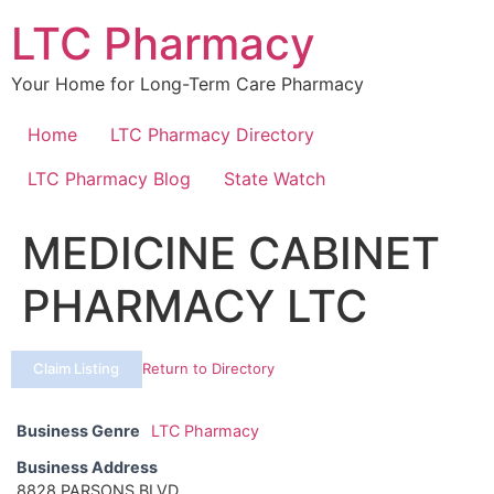
Skip
LTC Pharmacy
to
content
Your Home for Long-Term Care Pharmacy
Home
LTC Pharmacy Directory
LTC Pharmacy Blog
State Watch
MEDICINE CABINET
PHARMACY LTC
Claim Listing
Return to Directory
Business Genre
LTC Pharmacy
Business Address
8828 PARSONS BLVD