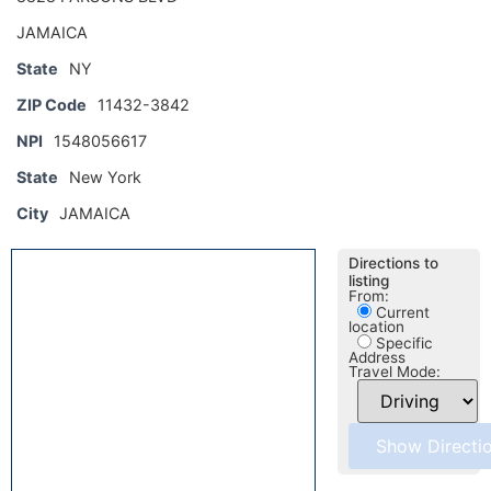
JAMAICA
State
NY
ZIP Code
11432-3842
NPI
1548056617
State
New York
City
JAMAICA
Directions to
listing
From:
Current
location
Specific
Address
Travel Mode: