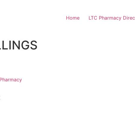
Home
LTC Pharmacy Direc
LLINGS
 Pharmacy
E