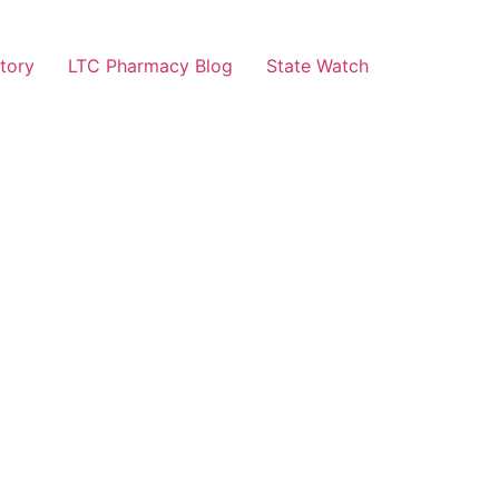
tory
LTC Pharmacy Blog
State Watch