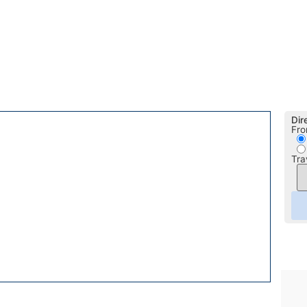
Dir
Fro
Tra