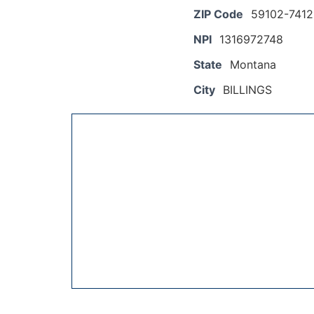
ZIP Code
59102-7412
NPI
1316972748
State
Montana
City
BILLINGS