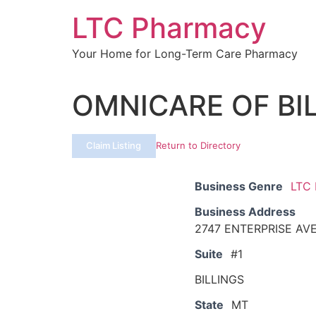
Skip
LTC Pharmacy
to
content
Your Home for Long-Term Care Pharmacy
OMNICARE OF BI
Claim Listing
Return to Directory
Business Genre
LTC
Business Address
2747 ENTERPRISE AV
Suite
#1
BILLINGS
State
MT