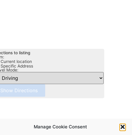
ections to listing
m:
Current location
Specific Address
vel Mode:
Manage Cookie Consent