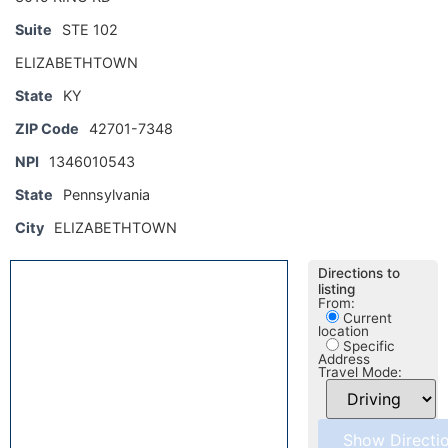
Suite
STE 102
ELIZABETHTOWN
State
KY
ZIP Code
42701-7348
NPI
1346010543
State
Pennsylvania
City
ELIZABETHTOWN
Directions to
listing
From:
Current
location
Specific
Address
Travel Mode: