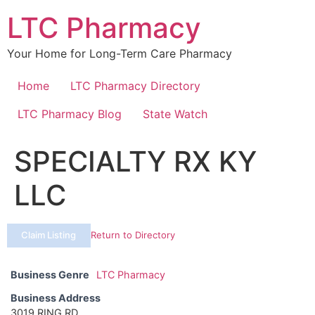
Skip
LTC Pharmacy
to
content
Your Home for Long-Term Care Pharmacy
Home
LTC Pharmacy Directory
LTC Pharmacy Blog
State Watch
SPECIALTY RX KY
LLC
Claim Listing
Return to Directory
Business Genre
LTC Pharmacy
Business Address
3019 RING RD