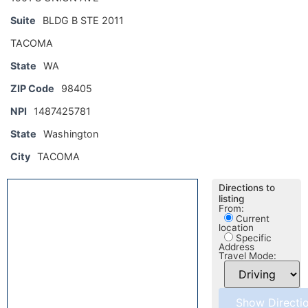
Suite
BLDG B STE 2011
TACOMA
State
WA
ZIP Code
98405
NPI
1487425781
State
Washington
City
TACOMA
Directions to
listing
From:
Current
location
Specific
Address
Travel Mode: