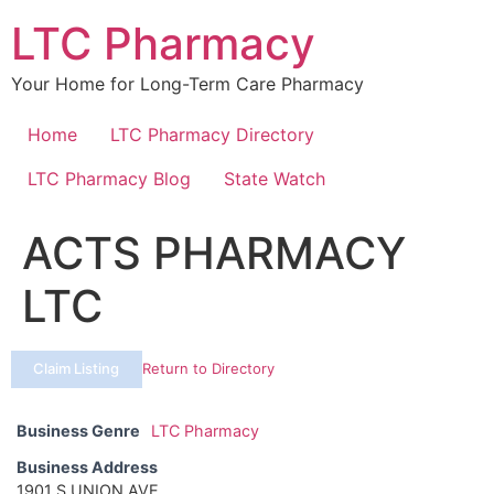
Skip
LTC Pharmacy
to
content
Your Home for Long-Term Care Pharmacy
Home
LTC Pharmacy Directory
LTC Pharmacy Blog
State Watch
ACTS PHARMACY
LTC
Claim Listing
Return to Directory
Business Genre
LTC Pharmacy
Business Address
1901 S UNION AVE