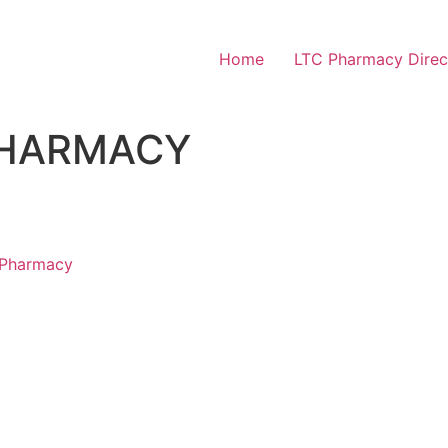
Home
LTC Pharmacy Direc
PHARMACY
 Pharmacy