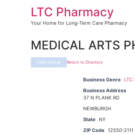
Skip
LTC Pharmacy
to
content
Your Home for Long-Term Care Pharmacy
MEDICAL ARTS 
Claim Listing
Return to Directory
Business Genre
LTC
Business Address
37 N PLANK RD
NEWBURGH
State
NY
ZIP Code
12550-2111