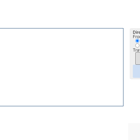
Dir
Fro
Tra