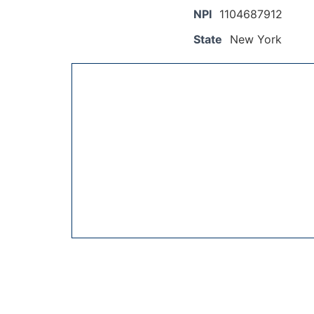
NPI
1104687912
State
New York