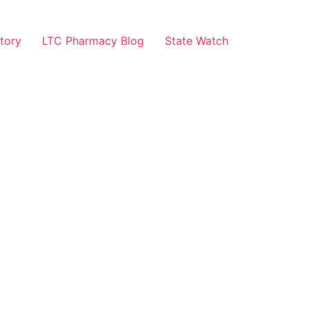
tory
LTC Pharmacy Blog
State Watch