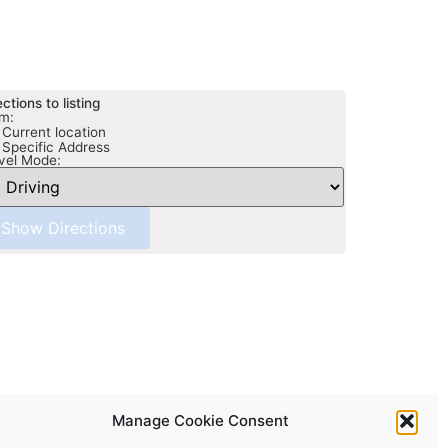
ections to listing
m:
Current location
Specific Address
vel Mode:
Manage Cookie Consent