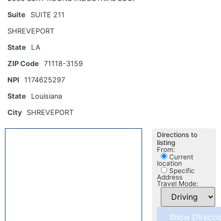
Suite
SUITE 211
SHREVEPORT
State
LA
ZIP Code
71118-3159
NPI
1174625297
State
Louisiana
City
SHREVEPORT
Directions to
listing
From:
Current
location
Specific
Address
Travel Mode: