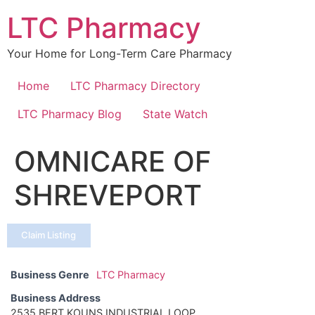
Skip
LTC Pharmacy
to
content
Your Home for Long-Term Care Pharmacy
Home
LTC Pharmacy Directory
LTC Pharmacy Blog
State Watch
OMNICARE OF
SHREVEPORT
Claim Listing
Business Genre
LTC Pharmacy
Business Address
2535 BERT KOUNS INDUSTRIAL LOOP