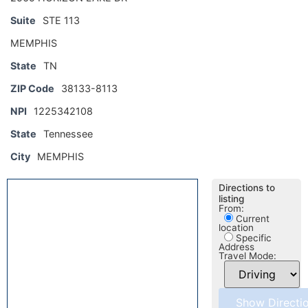
Suite
STE 113
MEMPHIS
State
TN
ZIP Code
38133-8113
NPI
1225342108
State
Tennessee
City
MEMPHIS
Directions to
listing
From:
Current
location
Specific
Address
Travel Mode: