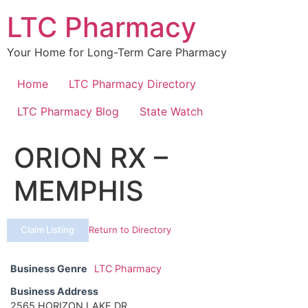
Skip
LTC Pharmacy
to
content
Your Home for Long-Term Care Pharmacy
Home
LTC Pharmacy Directory
LTC Pharmacy Blog
State Watch
ORION RX –
MEMPHIS
Claim Listing
Return to Directory
Business Genre
LTC Pharmacy
Business Address
2565 HORIZON LAKE DR