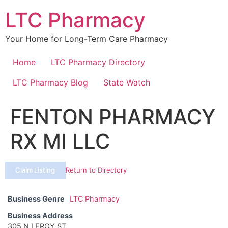
Skip
LTC Pharmacy
to
content
Your Home for Long-Term Care Pharmacy
Home
LTC Pharmacy Directory
LTC Pharmacy Blog
State Watch
FENTON PHARMACY
RX MI LLC
Claim Listing
Return to Directory
Business Genre
LTC Pharmacy
Business Address
305 N LEROY ST