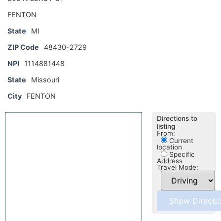
FENTON
State
MI
ZIP Code
48430-2729
NPI
1114881448
State
Missouri
City
FENTON
Directions to
listing
From:
Current
location
Specific
Address
Travel Mode: