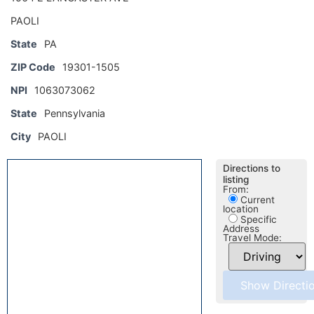
PAOLI
State
PA
ZIP Code
19301-1505
NPI
1063073062
State
Pennsylvania
City
PAOLI
Directions to
listing
From:
Current
location
Specific
Address
Travel Mode: