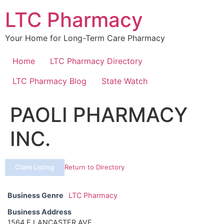
Skip
LTC Pharmacy
to
content
Your Home for Long-Term Care Pharmacy
Home
LTC Pharmacy Directory
LTC Pharmacy Blog
State Watch
PAOLI PHARMACY
INC.
Claim Listing
Return to Directory
Business Genre
LTC Pharmacy
Business Address
1564 E LANCASTER AVE