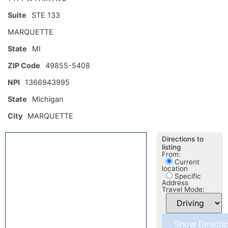
Suite
STE 133
MARQUETTE
State
MI
ZIP Code
49855-5408
NPI
1366943995
State
Michigan
City
MARQUETTE
Directions to
listing
From:
Current
location
Specific
Address
Travel Mode: