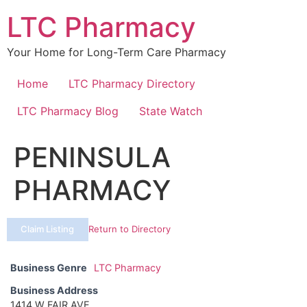
Skip
LTC Pharmacy
to
content
Your Home for Long-Term Care Pharmacy
Home
LTC Pharmacy Directory
LTC Pharmacy Blog
State Watch
PENINSULA
PHARMACY
Claim Listing
Return to Directory
Business Genre
LTC Pharmacy
Business Address
1414 W FAIR AVE