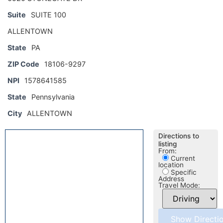
Suite
SUITE 100
ALLENTOWN
State
PA
ZIP Code
18106-9297
NPI
1578641585
State
Pennsylvania
City
ALLENTOWN
Directions to
listing
From:
Current
location
Specific
Address
Travel Mode: