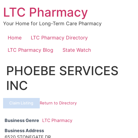
Skip
LTC Pharmacy
to
content
Your Home for Long-Term Care Pharmacy
Home
LTC Pharmacy Directory
LTC Pharmacy Blog
State Watch
PHOEBE SERVICES
INC
Claim Listing
Return to Directory
Business Genre
LTC Pharmacy
Business Address
6520 STONEGATE DR