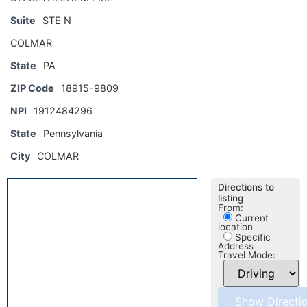
Suite
STE N
COLMAR
State
PA
ZIP Code
18915-9809
NPI
1912484296
State
Pennsylvania
City
COLMAR
Directions to
listing
From:
Current
location
Specific
Address
Travel Mode: