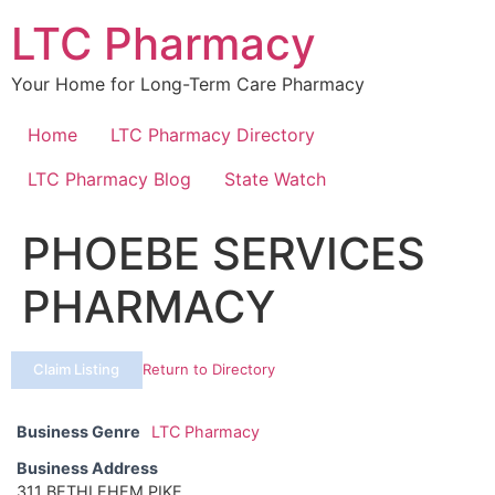
Skip
LTC Pharmacy
to
content
Your Home for Long-Term Care Pharmacy
Home
LTC Pharmacy Directory
LTC Pharmacy Blog
State Watch
PHOEBE SERVICES
PHARMACY
Claim Listing
Return to Directory
Business Genre
LTC Pharmacy
Business Address
311 BETHLEHEM PIKE