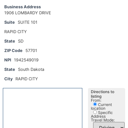
Business Address
1906 LOMBARDY DRIVE
Suite
SUITE 101
RAPID CITY
State
SD
ZIP Code
57701
NPI
1942549019
State
South Dakota
City
RAPID CITY
Directions to
listing
From:
Current
location
Specific
Address
Travel Mode: