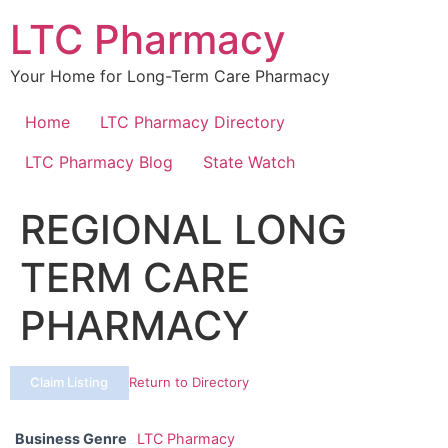
Skip
LTC Pharmacy
to
content
Your Home for Long-Term Care Pharmacy
Home
LTC Pharmacy Directory
LTC Pharmacy Blog
State Watch
REGIONAL LONG
TERM CARE
PHARMACY
Claim Listing
Return to Directory
Business Genre
LTC Pharmacy