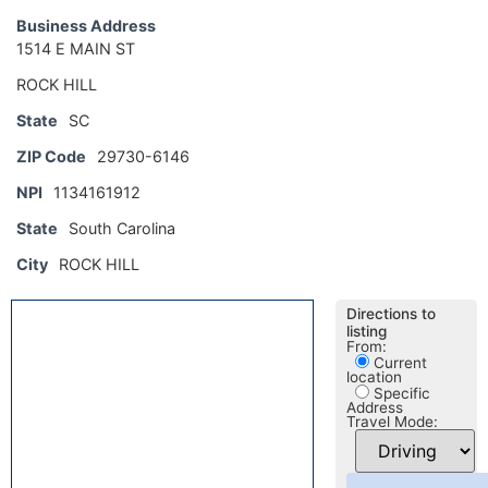
Business Address
1514 E MAIN ST
ROCK HILL
State
SC
ZIP Code
29730-6146
NPI
1134161912
State
South Carolina
City
ROCK HILL
Directions to
listing
From:
Current
location
Specific
Address
Travel Mode: