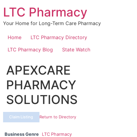
Skip
LTC Pharmacy
to
content
Your Home for Long-Term Care Pharmacy
Home
LTC Pharmacy Directory
LTC Pharmacy Blog
State Watch
APEXCARE
PHARMACY
SOLUTIONS
Claim Listing
Return to Directory
Business Genre
LTC Pharmacy