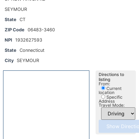
SEYMOUR
State
CT
ZIP Code
06483-3460
NPI
1932627593
State
Connecticut
City
SEYMOUR
Directions to
listing
From:
Current
location
Specific
Address
Travel Mode: