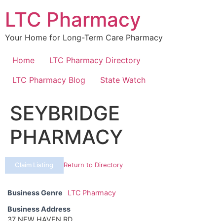
Skip
LTC Pharmacy
to
content
Your Home for Long-Term Care Pharmacy
Home
LTC Pharmacy Directory
LTC Pharmacy Blog
State Watch
SEYBRIDGE
PHARMACY
Claim Listing
Return to Directory
Business Genre
LTC Pharmacy
Business Address
37 NEW HAVEN RD