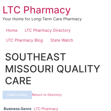
Skip
LTC Pharmacy
to
content
Your Home for Long-Term Care Pharmacy
Home
LTC Pharmacy Directory
LTC Pharmacy Blog
State Watch
SOUTHEAST
MISSOURI QUALITY
CARE
Claim Listing
Return to Directory
Business Genre
LTC Pharmacy