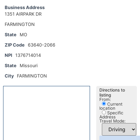
Business Address
1351 AIRPARK DR
FARMINGTON
State
MO
ZIP Code
63640-2066
NPI
1376714014
State
Missouri
City
FARMINGTON
Directions to
listing
From:
Current
location
Specific
Address
Travel Mode: