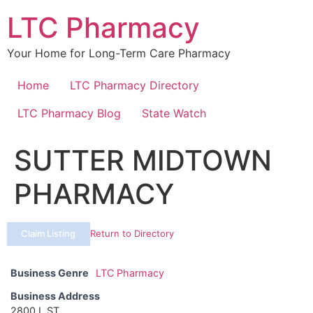
Skip
LTC Pharmacy
to
content
Your Home for Long-Term Care Pharmacy
Home
LTC Pharmacy Directory
LTC Pharmacy Blog
State Watch
SUTTER MIDTOWN
PHARMACY
Claim Listing
Return to Directory
Business Genre
LTC Pharmacy
Business Address
2800 L ST