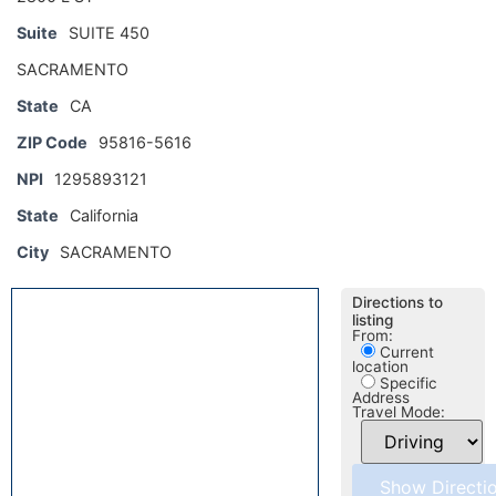
Suite
SUITE 450
SACRAMENTO
State
CA
ZIP Code
95816-5616
NPI
1295893121
State
California
City
SACRAMENTO
Directions to
listing
From:
Current
location
Specific
Address
Travel Mode: