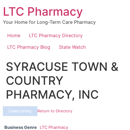
Skip
LTC Pharmacy
to
content
Your Home for Long-Term Care Pharmacy
Home
LTC Pharmacy Directory
LTC Pharmacy Blog
State Watch
SYRACUSE TOWN &
COUNTRY
PHARMACY, INC
Claim Listing
Return to Directory
Business Genre
LTC Pharmacy