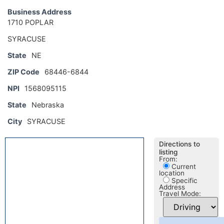
Business Address
1710 POPLAR
SYRACUSE
State
NE
ZIP Code
68446-6844
NPI
1568095115
State
Nebraska
City
SYRACUSE
Directions to
listing
From:
Current
location
Specific
Address
Travel Mode: