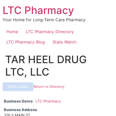
Skip
LTC Pharmacy
to
content
Your Home for Long-Term Care Pharmacy
Home
LTC Pharmacy Directory
LTC Pharmacy Blog
State Watch
TAR HEEL DRUG
LTC, LLC
Claim Listing
Return to Directory
Business Genre
LTC Pharmacy
Business Address
316 S MAIN ST