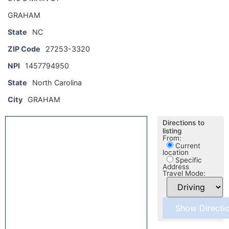
GRAHAM
State
NC
ZIP Code
27253-3320
NPI
1457794950
State
North Carolina
City
GRAHAM
Directions to
listing
From:
Current
location
Specific
Address
Travel Mode: