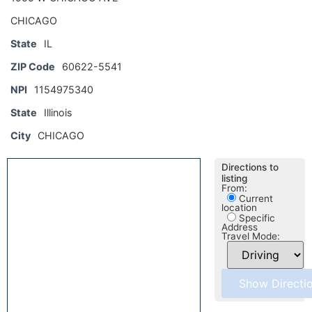
CHICAGO
State
IL
ZIP Code
60622-5541
NPI
1154975340
State
Illinois
City
CHICAGO
Directions to
listing
From:
Current
location
Specific
Address
Travel Mode: