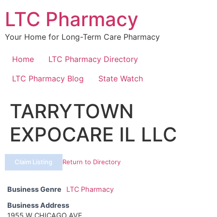
Skip
LTC Pharmacy
to
content
Your Home for Long-Term Care Pharmacy
Home
LTC Pharmacy Directory
LTC Pharmacy Blog
State Watch
TARRYTOWN
EXPOCARE IL LLC
Claim Listing
Return to Directory
Business Genre
LTC Pharmacy
Business Address
1955 W CHICAGO AVE