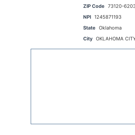
ZIP Code
73120-620
NPI
1245871193
State
Oklahoma
City
OKLAHOMA CIT