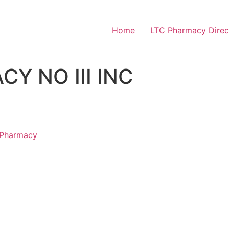
Home
LTC Pharmacy Direc
Y NO III INC
 Pharmacy