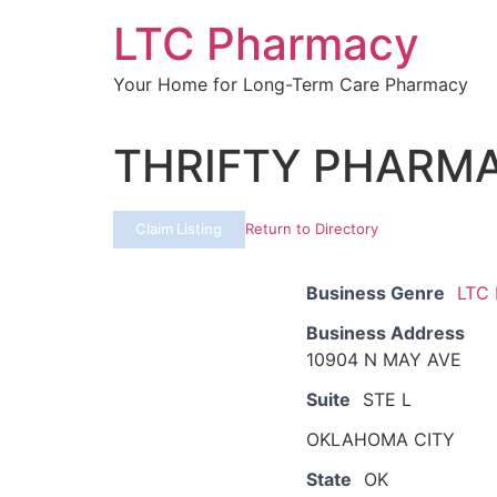
Skip
LTC Pharmacy
to
content
Your Home for Long-Term Care Pharmacy
THRIFTY PHARMAC
Claim Listing
Return to Directory
Business Genre
LTC
Business Address
10904 N MAY AVE
Suite
STE L
OKLAHOMA CITY
State
OK