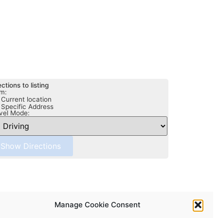
ections to listing
m:
Current location
Specific Address
vel Mode:
Manage Cookie Consent