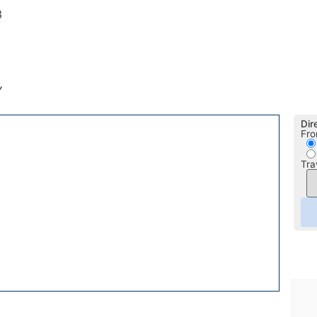
3
Y
Dir
Fro
Tra