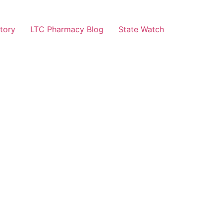
tory
LTC Pharmacy Blog
State Watch