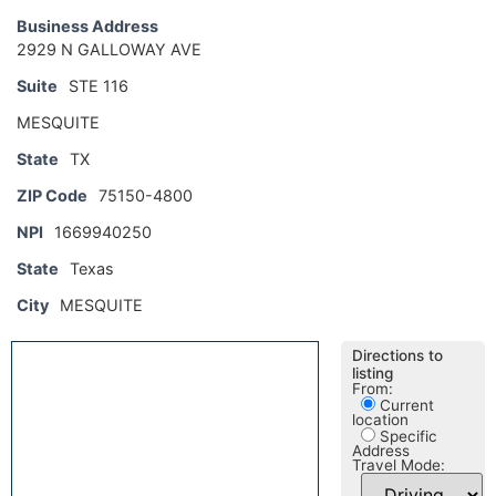
Business Address
2929 N GALLOWAY AVE
Suite
STE 116
MESQUITE
State
TX
ZIP Code
75150-4800
NPI
1669940250
State
Texas
City
MESQUITE
Directions to
listing
From:
Current
location
Specific
Address
Travel Mode: