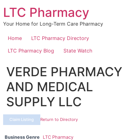
Skip
LTC Pharmacy
to
content
Your Home for Long-Term Care Pharmacy
Home
LTC Pharmacy Directory
LTC Pharmacy Blog
State Watch
VERDE PHARMACY
AND MEDICAL
SUPPLY LLC
Claim Listing
Return to Directory
Business Genre
LTC Pharmacy