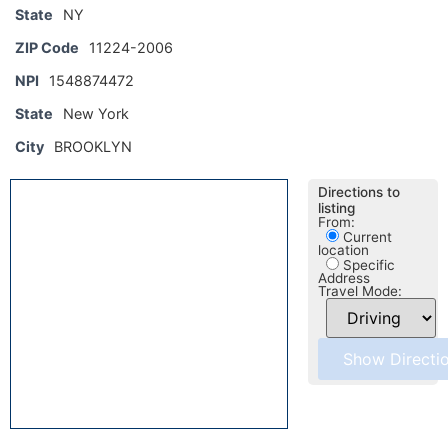
State
NY
ZIP Code
11224-2006
NPI
1548874472
State
New York
City
BROOKLYN
Directions to
listing
From:
Current
location
Specific
Address
Travel Mode: