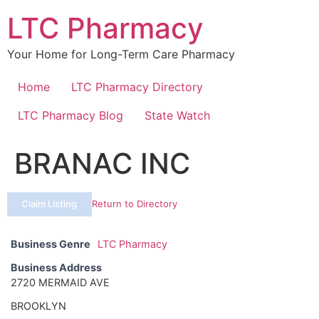
Skip
LTC Pharmacy
to
content
Your Home for Long-Term Care Pharmacy
Home
LTC Pharmacy Directory
LTC Pharmacy Blog
State Watch
BRANAC INC
Claim Listing
Return to Directory
Business Genre
LTC Pharmacy
Business Address
2720 MERMAID AVE
BROOKLYN