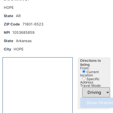
HOPE
State
AR
ZIP Code
71801-6523
NPI
1053685859
State
Arkansas
City
HOPE
Directions to
listing
From:
Current
location
Specific
Address
Travel Mode: