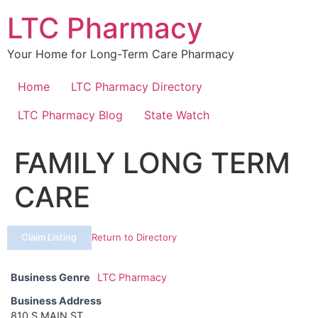
Skip
LTC Pharmacy
to
content
Your Home for Long-Term Care Pharmacy
Home
LTC Pharmacy Directory
LTC Pharmacy Blog
State Watch
FAMILY LONG TERM
CARE
Claim Listing
Return to Directory
Business Genre
LTC Pharmacy
Business Address
810 S MAIN ST