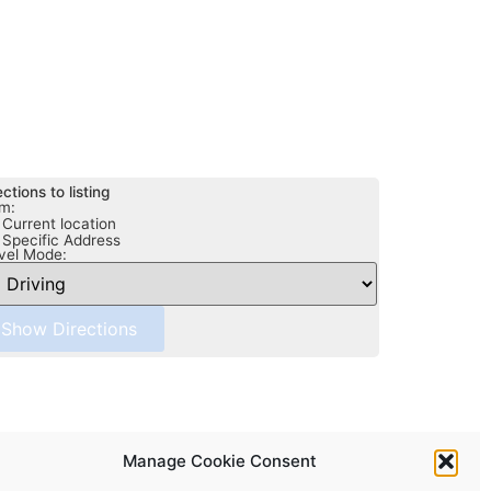
ections to listing
m:
Current location
Specific Address
vel Mode:
Manage Cookie Consent