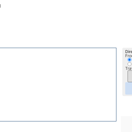
1
Dir
Fro
Tra