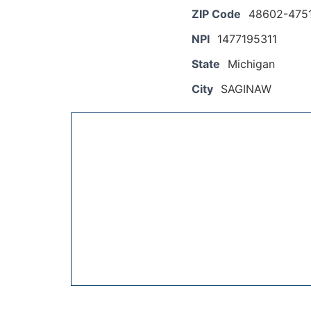
ZIP Code
48602-475
NPI
1477195311
State
Michigan
City
SAGINAW