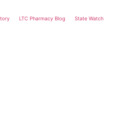
tory
LTC Pharmacy Blog
State Watch