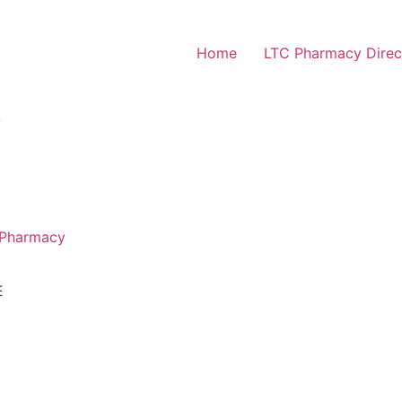
Home
LTC Pharmacy Direc
Y
 Pharmacy
E