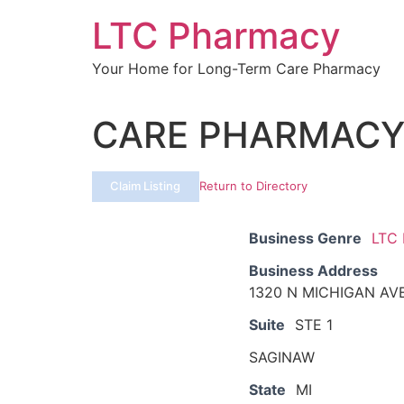
Skip
LTC Pharmacy
to
content
Your Home for Long-Term Care Pharmacy
CARE PHARMAC
Claim Listing
Return to Directory
Business Genre
LTC
Business Address
1320 N MICHIGAN AV
Suite
STE 1
SAGINAW
State
MI