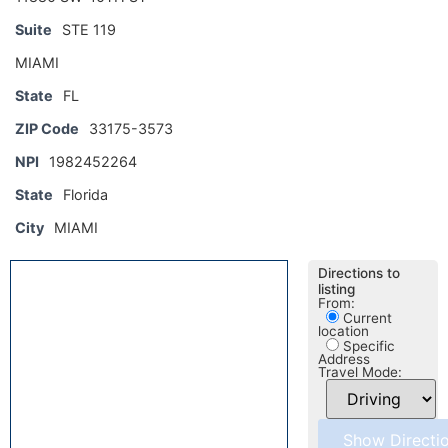
Suite
STE 119
MIAMI
State
FL
ZIP Code
33175-3573
NPI
1982452264
State
Florida
City
MIAMI
Directions to
listing
From:
Current
location
Specific
Address
Travel Mode: