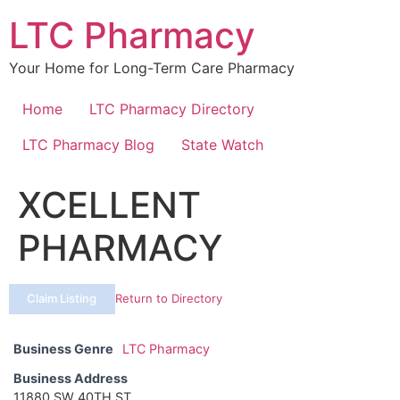
Skip
LTC Pharmacy
to
content
Your Home for Long-Term Care Pharmacy
Home
LTC Pharmacy Directory
LTC Pharmacy Blog
State Watch
XCELLENT
PHARMACY
Claim Listing
Return to Directory
Business Genre
LTC Pharmacy
Business Address
11880 SW 40TH ST