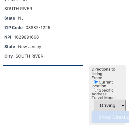
SOUTH RIVER
State
NJ
ZIP Code
08882-1225
NPI
1629891668
State
New Jersey
City
SOUTH RIVER
Directions to
listing
From:
Current
location
Specific
Address
Travel Mode: