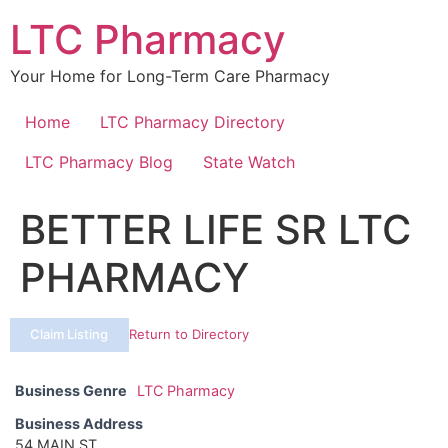
Skip
LTC Pharmacy
to
content
Your Home for Long-Term Care Pharmacy
Home
LTC Pharmacy Directory
LTC Pharmacy Blog
State Watch
BETTER LIFE SR LTC
PHARMACY
Claim Listing
Return to Directory
Business Genre
LTC Pharmacy
Business Address
54 MAIN ST