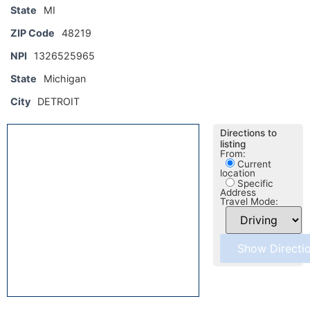
State
MI
ZIP Code
48219
NPI
1326525965
State
Michigan
City
DETROIT
Directions to
listing
From:
Current
location
Specific
Address
Travel Mode: