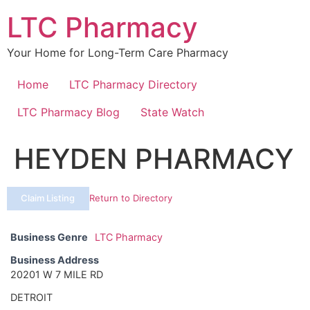
Skip
LTC Pharmacy
to
content
Your Home for Long-Term Care Pharmacy
Home
LTC Pharmacy Directory
LTC Pharmacy Blog
State Watch
HEYDEN PHARMACY
Claim Listing
Return to Directory
Business Genre
LTC Pharmacy
Business Address
20201 W 7 MILE RD
DETROIT