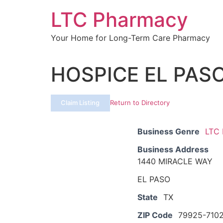
Skip
LTC Pharmacy
to
content
Your Home for Long-Term Care Pharmacy
HOSPICE EL PAS
Claim Listing
Return to Directory
Business Genre
LTC
Business Address
1440 MIRACLE WAY
EL PASO
State
TX
ZIP Code
79925-710