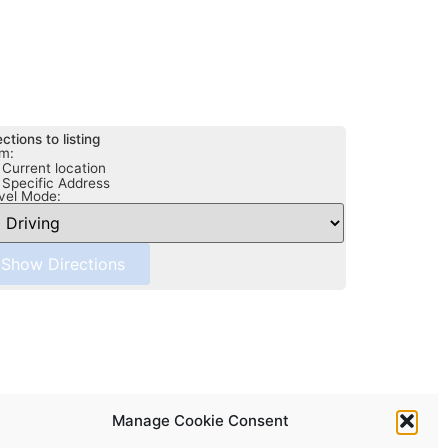
ections to listing
m:
Current location
Specific Address
vel Mode:
Manage Cookie Consent