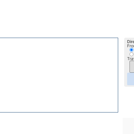
Dir
Fro
Tra