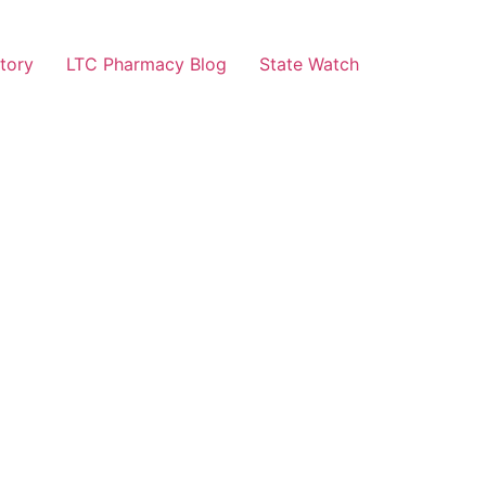
tory
LTC Pharmacy Blog
State Watch