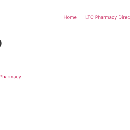
Home
LTC Pharmacy Direc
O
 Pharmacy
2