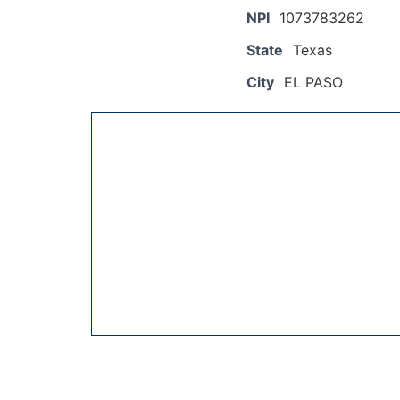
NPI
1073783262
State
Texas
City
EL PASO