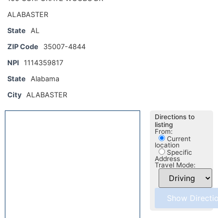
ALABASTER
State
AL
ZIP Code
35007-4844
NPI
1114359817
State
Alabama
City
ALABASTER
Directions to
listing
From:
Current
location
Specific
Address
Travel Mode: