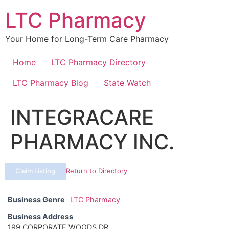
Skip
LTC Pharmacy
to
content
Your Home for Long-Term Care Pharmacy
Home
LTC Pharmacy Directory
LTC Pharmacy Blog
State Watch
INTEGRACARE
PHARMACY INC.
Claim Listing
Return to Directory
Business Genre
LTC Pharmacy
Business Address
199 CORPORATE WOODS DR