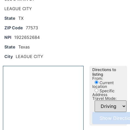
LEAGUE CITY
State
TX
ZIP Code
77573
NPI
1922652684
State
Texas
City
LEAGUE CITY
Directions to
listing
From:
Current
location
Specific
Address
Travel Mode: