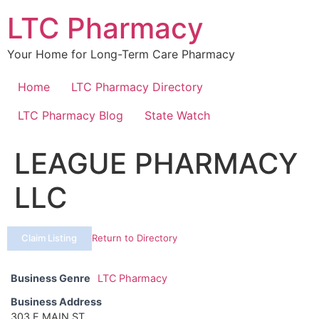
Skip
LTC Pharmacy
to
content
Your Home for Long-Term Care Pharmacy
Home
LTC Pharmacy Directory
LTC Pharmacy Blog
State Watch
LEAGUE PHARMACY
LLC
Claim Listing
Return to Directory
Business Genre
LTC Pharmacy
Business Address
303 E MAIN ST