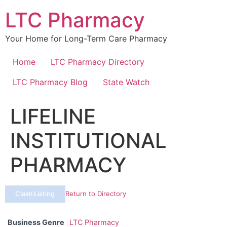
Skip
LTC Pharmacy
to
content
Your Home for Long-Term Care Pharmacy
Home
LTC Pharmacy Directory
LTC Pharmacy Blog
State Watch
LIFELINE
INSTITUTIONAL
PHARMACY
Claim Listing
Return to Directory
Business Genre
LTC Pharmacy