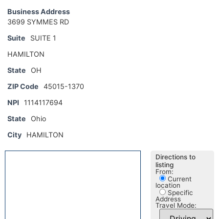
Business Address
3699 SYMMES RD
Suite
SUITE 1
HAMILTON
State
OH
ZIP Code
45015-1370
NPI
1114117694
State
Ohio
City
HAMILTON
Directions to
listing
From:
Current
location
Specific
Address
Travel Mode: