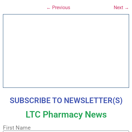
← Previous
Next →
SUBSCRIBE TO NEWSLETTER(S)
LTC Pharmacy News
First Name