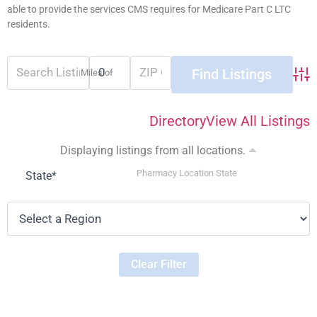
able to provide the services CMS requires for Medicare Part C LTC
residents.
Miles of
Adva
Directory
View All Listings
Displaying listings from all locations.
Pharmacy Location State
State
*