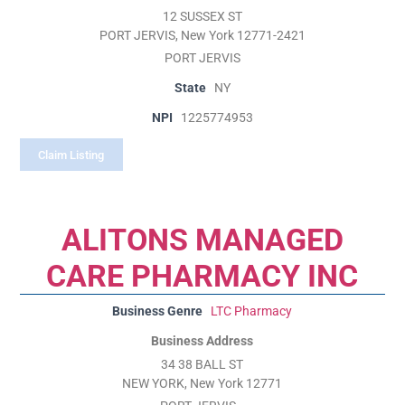
12 SUSSEX ST
PORT JERVIS, New York 12771-2421
PORT JERVIS
State
NY
NPI
1225774953
Claim Listing
ALITONS MANAGED
CARE PHARMACY INC
Business Genre
LTC Pharmacy
Business Address
34 38 BALL ST
NEW YORK, New York 12771