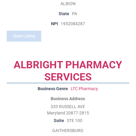
ALBION
State
PA
NPI
1952084287
Claim Listing
ALBRIGHT PHARMACY
SERVICES
Business Genre
LTC Pharmacy
Business Address
333 RUSSELL AVE
Maryland 20877-2815
Suite
STE 100
GAITHERSBURG