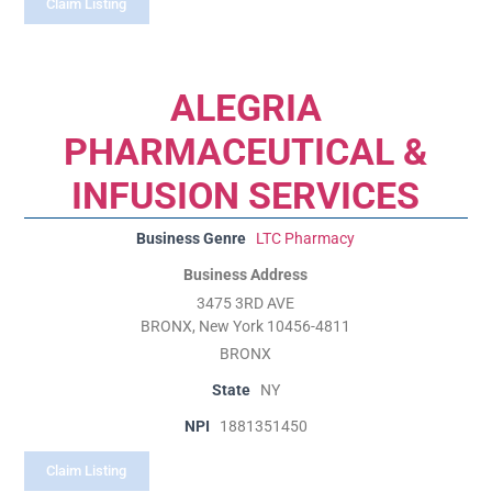
Claim Listing
ALEGRIA
PHARMACEUTICAL &
INFUSION SERVICES
Business Genre
LTC Pharmacy
Business Address
3475 3RD AVE
BRONX, New York 10456-4811
BRONX
State
NY
NPI
1881351450
Claim Listing