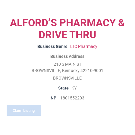
ALFORD’S PHARMACY &
DRIVE THRU
Business Genre
LTC Pharmacy
Business Address
210 S MAIN ST
BROWNSVILLE, Kentucky 42210-9001
BROWNSVILLE
State
KY
NPI
1801552203
Claim Listing