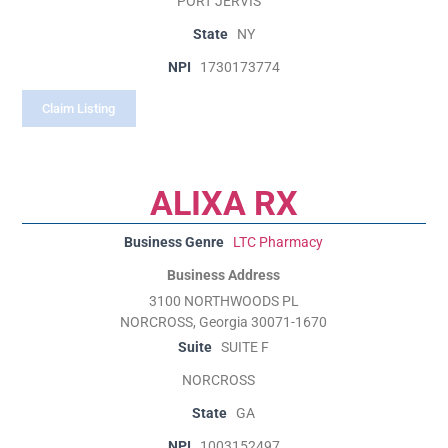
PORT JERVIS
State
NY
NPI
1730173774
Claim Listing
ALIXA RX
Business Genre
LTC Pharmacy
Business Address
3100 NORTHWOODS PL
NORCROSS, Georgia 30071-1670
Suite
SUITE F
NORCROSS
State
GA
NPI
1003152497