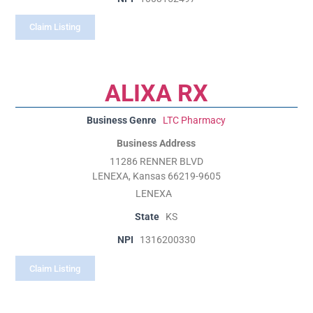
Claim Listing
ALIXA RX
Business Genre
LTC Pharmacy
Business Address
11286 RENNER BLVD
LENEXA, Kansas 66219-9605
LENEXA
State
KS
NPI
1316200330
Claim Listing