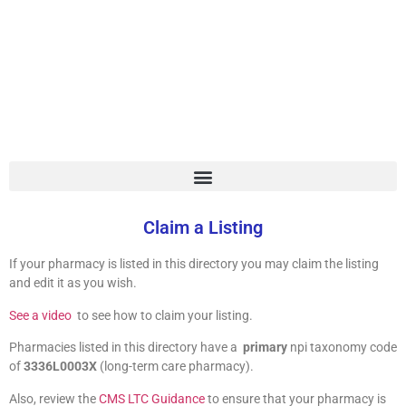
LTC Pharmacy
Directory
Claim a Listing
If your pharmacy is listed in this directory you may claim the listing
and edit it as you wish.
See a video
to see how to claim your listing.
Pharmacies listed in this directory have a
primary
npi taxonomy code
of
3336L0003X
(long-term care pharmacy).
Also, review the
CMS LTC Guidance
to ensure that your pharmacy is