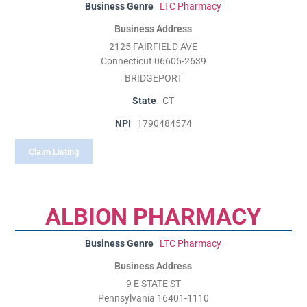
Business Genre
LTC Pharmacy
Business Address
2125 FAIRFIELD AVE
Connecticut 06605-2639
BRIDGEPORT
State
CT
NPI
1790484574
Claim Listing
ALBION PHARMACY
Business Genre
LTC Pharmacy
Business Address
9 E STATE ST
Pennsylvania 16401-1110