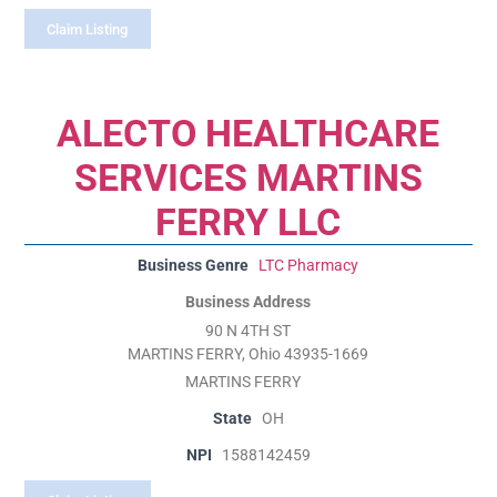
Claim Listing
ALECTO HEALTHCARE
SERVICES MARTINS
FERRY LLC
Business Genre
LTC Pharmacy
Business Address
90 N 4TH ST
MARTINS FERRY, Ohio 43935-1669
MARTINS FERRY
State
OH
NPI
1588142459