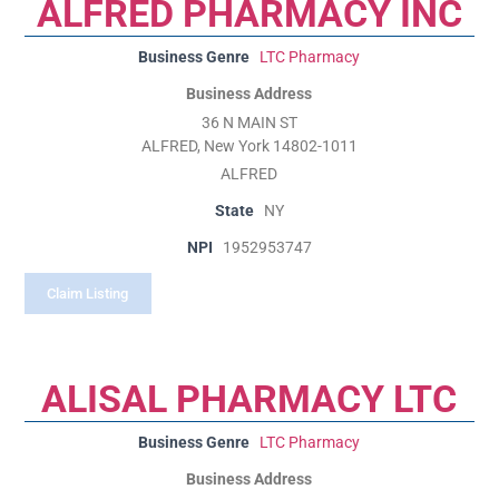
ALFRED PHARMACY INC
Business Genre
LTC Pharmacy
Business Address
36 N MAIN ST
ALFRED, New York 14802-1011
ALFRED
State
NY
NPI
1952953747
Claim Listing
ALISAL PHARMACY LTC
Business Genre
LTC Pharmacy
Business Address