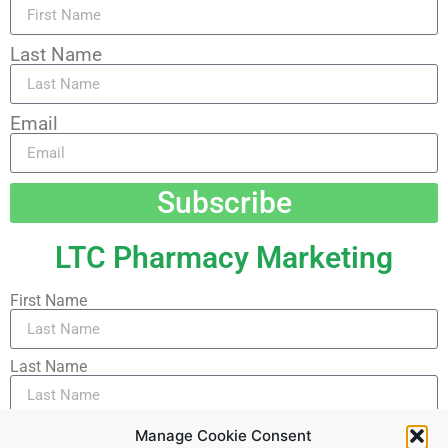
Last Name
Email
Subscribe
LTC Pharmacy Marketing
First Name
Last Name
Email
Manage Cookie Consent