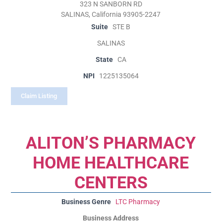
323 N SANBORN RD
SALINAS, California 93905-2247
Suite
STE B
SALINAS
State
CA
NPI
1225135064
Claim Listing
ALITON’S PHARMACY
HOME HEALTHCARE
CENTERS
Business Genre
LTC Pharmacy
Business Address