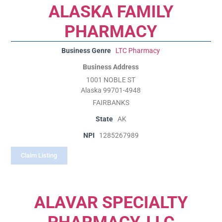
ALASKA FAMILY
PHARMACY
Business Genre
LTC Pharmacy
Business Address
1001 NOBLE ST
Alaska 99701-4948
FAIRBANKS
State
AK
NPI
1285267989
Claim Listing
ALAVAR SPECIALTY
PHARMACY, LLC