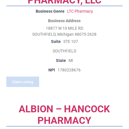
Business Genre
LTC Pharmacy
Business Address
18877 W 10 MILE RD
SOUTHFIELD, Michigan 48075-2628
Suite
STE 107
SOUTHFIELD
State
MI
NPI
1780228676
Claim Listing
ALBION – HANCOCK
PHARMACY