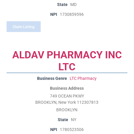
State
MD
NPI
1730859596
Claim Listing
ALDAV PHARMACY INC
LTC
Business Genre
LTC Pharmacy
Business Address
749 OCEAN PKWY
BROOKLYN, New York 112307813
BROOKLYN
State
NY
NPI
1780523506