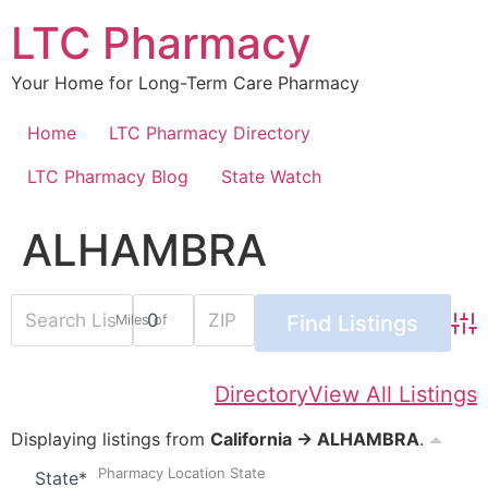
Skip
LTC Pharmacy
to
content
Your Home for Long-Term Care Pharmacy
Home
LTC Pharmacy Directory
LTC Pharmacy Blog
State Watch
ALHAMBRA
Miles of
Adv
Directory
View All Listings
Displaying listings from
California → ALHAMBRA
.
Pharmacy Location State
State
*