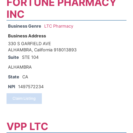
FORTUNE PHARMACY
INC
Business Genre
LTC Pharmacy
Business Address
330 S GARFIELD AVE
ALHAMBRA, California 918013893
Suite
STE 104
ALHAMBRA
State
CA
NPI
1497572234
Claim Listing
VPP LTC