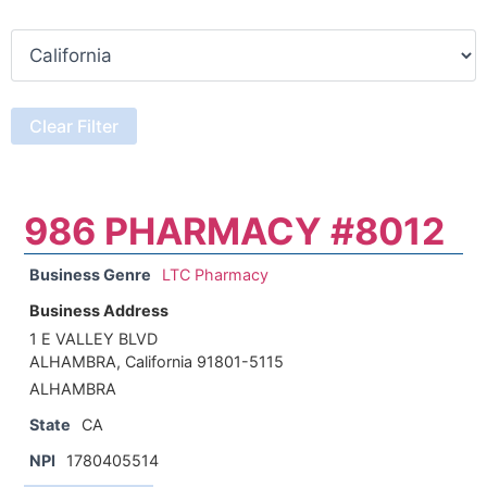
986 PHARMACY #8012
Business Genre
LTC Pharmacy
Business Address
1 E VALLEY BLVD
ALHAMBRA, California 91801-5115
ALHAMBRA
State
CA
NPI
1780405514