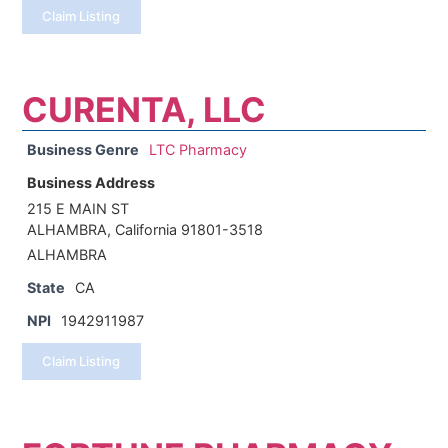
Claim Listing
CURENTA, LLC
Business Genre
LTC Pharmacy
Business Address
215 E MAIN ST
ALHAMBRA, California 91801-3518
ALHAMBRA
State
CA
NPI
1942911987
Claim Listing