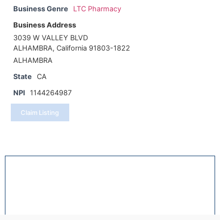
Business Genre
LTC Pharmacy
Business Address
3039 W VALLEY BLVD
ALHAMBRA, California 91803-1822
ALHAMBRA
State
CA
NPI
1144264987
Claim Listing