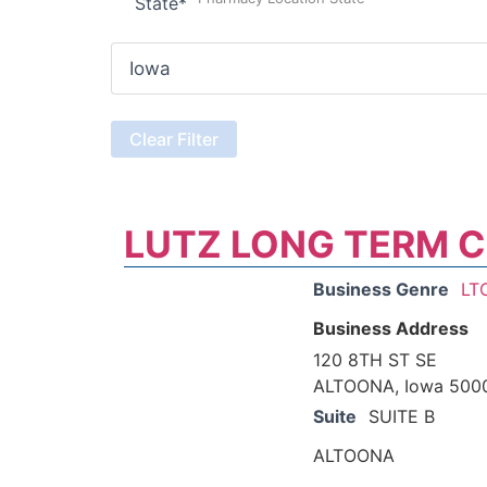
State
*
LUTZ LONG TERM 
Business Genre
LT
Business Address
120 8TH ST SE
ALTOONA, Iowa 500
Suite
SUITE B
ALTOONA