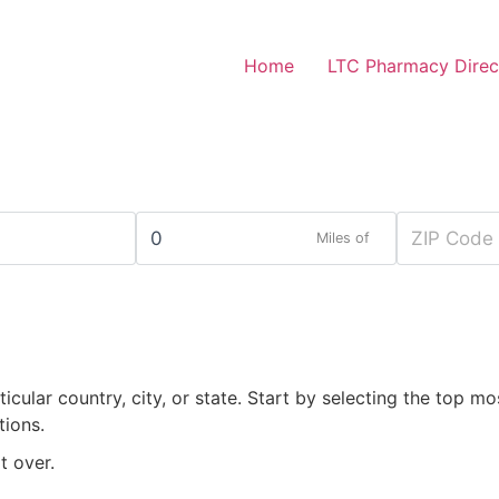
Home
LTC Pharmacy Direc
Miles of
rticular country, city, or state. Start by selecting the top mo
tions.
t over.