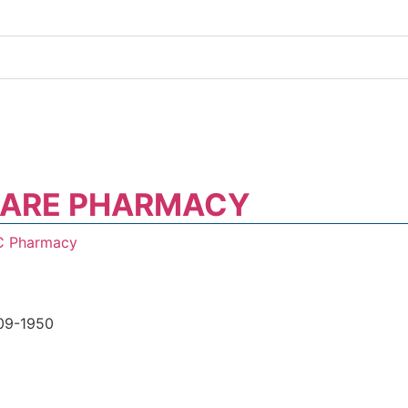
CARE PHARMACY
C Pharmacy
09-1950