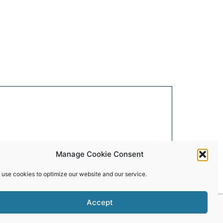
Manage Cookie Consent
 use cookies to optimize our website and our service.
Accept