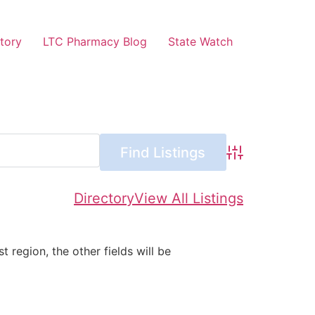
tory
LTC Pharmacy Blog
State Watch
Advanced Searc
Directory
View All Listings
st region, the other fields will be