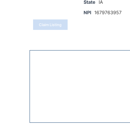
State
IA
NPI
1679763957
Claim Listing