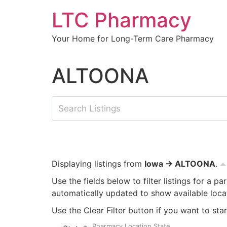
Skip
LTC Pharmacy
to
content
Your Home for Long-Term Care Pharmacy
ALTOONA
Displaying listings from
Iowa → ALTOONA
.
Use the fields below to filter listings for a pa
automatically updated to show available loca
Use the Clear Filter button if you want to star
Pharmacy Location State