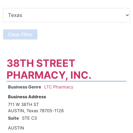
38TH STREET
PHARMACY, INC.
Business Genre
LTC Pharmacy
Business Address
711 W 38TH ST
AUSTIN, Texas 78705-1126
Suite
STE C3
AUSTIN