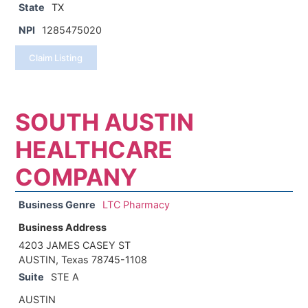
State
TX
NPI
1285475020
Claim Listing
SOUTH AUSTIN
HEALTHCARE
COMPANY
Business Genre
LTC Pharmacy
Business Address
4203 JAMES CASEY ST
AUSTIN, Texas 78745-1108
Suite
STE A
AUSTIN