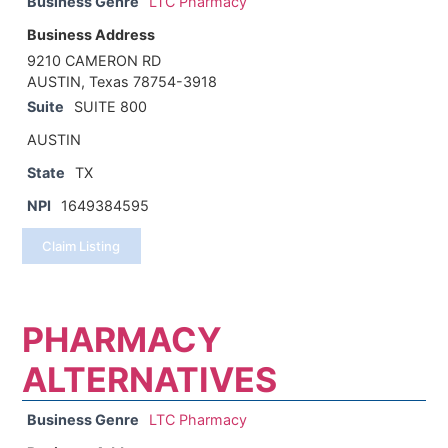
Business Genre
LTC Pharmacy
Business Address
9210 CAMERON RD
AUSTIN, Texas 78754-3918
Suite
SUITE 800
AUSTIN
State
TX
NPI
1649384595
Claim Listing
PHARMACY
ALTERNATIVES
Business Genre
LTC Pharmacy