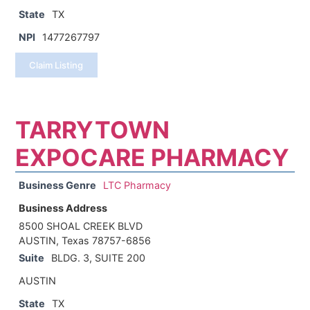
State
TX
NPI
1477267797
Claim Listing
TARRYTOWN
EXPOCARE PHARMACY
Business Genre
LTC Pharmacy
Business Address
8500 SHOAL CREEK BLVD
AUSTIN, Texas 78757-6856
Suite
BLDG. 3, SUITE 200
AUSTIN
State
TX