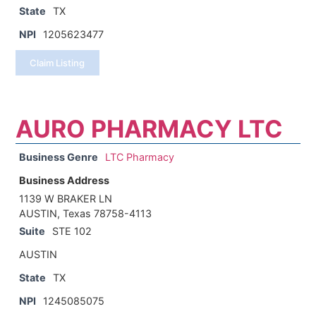
State
TX
NPI
1205623477
Claim Listing
AURO PHARMACY LTC
Business Genre
LTC Pharmacy
Business Address
1139 W BRAKER LN
AUSTIN, Texas 78758-4113
Suite
STE 102
AUSTIN
State
TX
NPI
1245085075