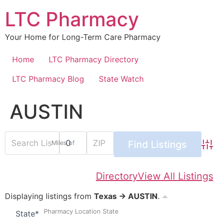
Skip
LTC Pharmacy
to
content
Your Home for Long-Term Care Pharmacy
Home
LTC Pharmacy Directory
LTC Pharmacy Blog
State Watch
AUSTIN
Miles of
Adv
Directory
View All Listings
Displaying listings from
Texas → AUSTIN
.
Pharmacy Location State
State
*