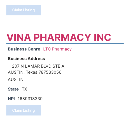
Claim Listing
VINA PHARMACY INC
Business Genre
LTC Pharmacy
Business Address
11207 N LAMAR BLVD STE A
AUSTIN, Texas 787533056
AUSTIN
State
TX
NPI
1689318339
Claim Listing