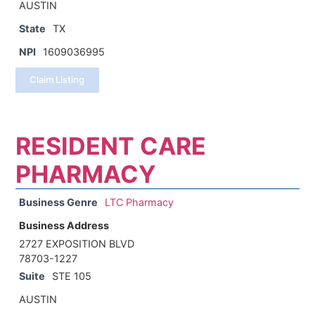
AUSTIN
State
TX
NPI
1609036995
Claim Listing
RESIDENT CARE
PHARMACY
Business Genre
LTC Pharmacy
Business Address
2727 EXPOSITION BLVD
78703-1227
Suite
STE 105
AUSTIN