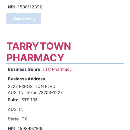
NPI
1508112392
Claim Listing
TARRYTOWN
PHARMACY
Business Genre
LTC Pharmacy
Business Address
2727 EXPOSITION BLVD
AUSTIN, Texas 78703-1227
Suite
STE 105
AUSTIN
State
TX
NPI
1598497166