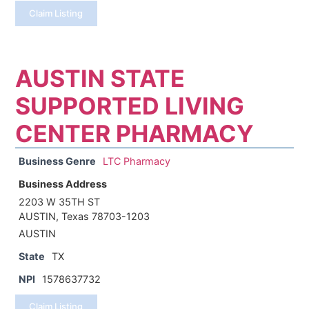
Claim Listing
AUSTIN STATE
SUPPORTED LIVING
CENTER PHARMACY
Business Genre
LTC Pharmacy
Business Address
2203 W 35TH ST
AUSTIN, Texas 78703-1203
AUSTIN
State
TX
NPI
1578637732
Claim Listing