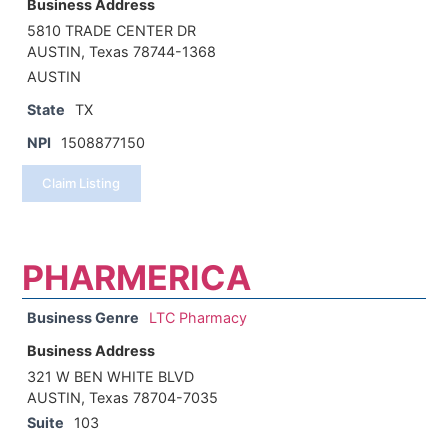
Business Address
5810 TRADE CENTER DR
AUSTIN, Texas 78744-1368
AUSTIN
State
TX
NPI
1508877150
Claim Listing
PHARMERICA
Business Genre
LTC Pharmacy
Business Address
321 W BEN WHITE BLVD
AUSTIN, Texas 78704-7035
Suite
103