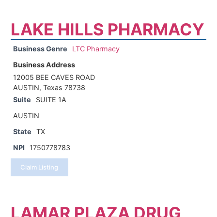
LAKE HILLS PHARMACY
Business Genre
LTC Pharmacy
Business Address
12005 BEE CAVES ROAD
AUSTIN, Texas 78738
Suite
SUITE 1A
AUSTIN
State
TX
NPI
1750778783
Claim Listing
LAMAR PLAZA DRUG