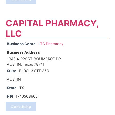
CAPITAL PHARMACY,
LLC
Business Genre
LTC Pharmacy
Business Address
1340 AIRPORT COMMERCE DR
AUSTIN, Texas 78741
Suite
BLDG. 3 STE 350
AUSTIN
State
TX
NPI
1740568666
Claim Listing