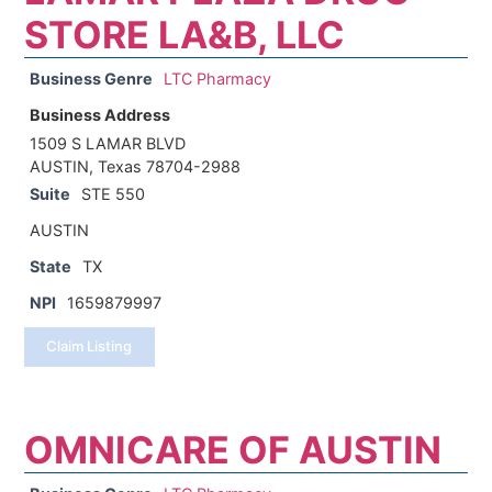
STORE LA&B, LLC
Business Genre
LTC Pharmacy
Business Address
1509 S LAMAR BLVD
AUSTIN, Texas 78704-2988
Suite
STE 550
AUSTIN
State
TX
NPI
1659879997
Claim Listing
OMNICARE OF AUSTIN