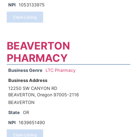
NPI
1053133975
Claim Listing
BEAVERTON
PHARMACY
Business Genre
LTC Pharmacy
Business Address
12250 SW CANYON RD
BEAVERTON, Oregon 97005-2116
BEAVERTON
State
OR
NPI
1639651490
Claim Listing