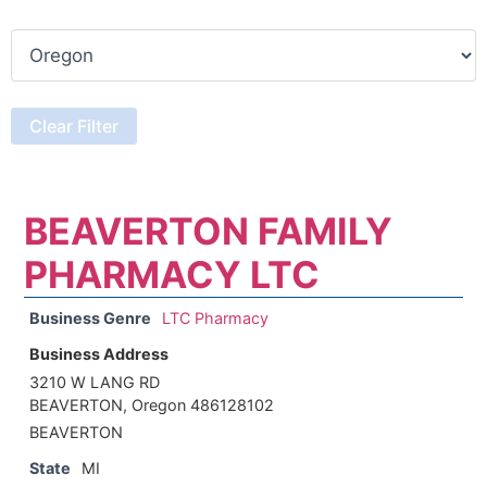
BEAVERTON FAMILY
PHARMACY LTC
Business Genre
LTC Pharmacy
Business Address
3210 W LANG RD
BEAVERTON, Oregon 486128102
BEAVERTON
State
MI