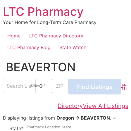
Skip
LTC Pharmacy
to
content
Your Home for Long-Term Care Pharmacy
Home
LTC Pharmacy Directory
LTC Pharmacy Blog
State Watch
BEAVERTON
Miles of
Adv
Directory
View All Listings
Displaying listings from
Oregon → BEAVERTON
.
Pharmacy Location State
State
*