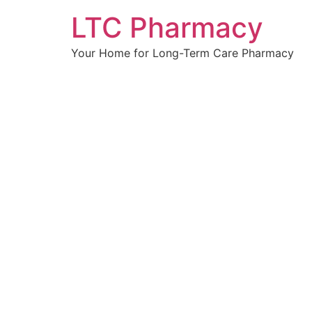
Skip
LTC Pharmacy
to
content
Your Home for Long-Term Care Pharmacy