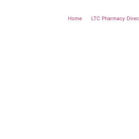
Home
LTC Pharmacy Direc