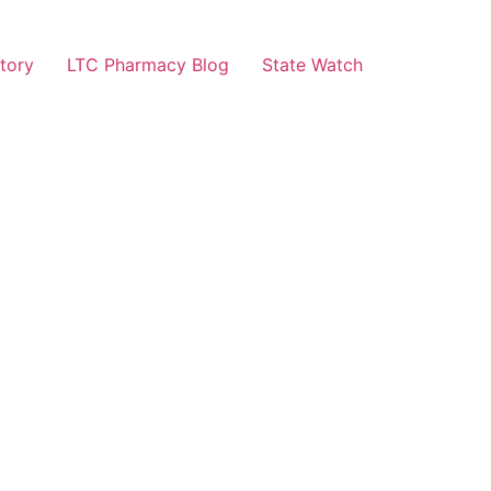
tory
LTC Pharmacy Blog
State Watch