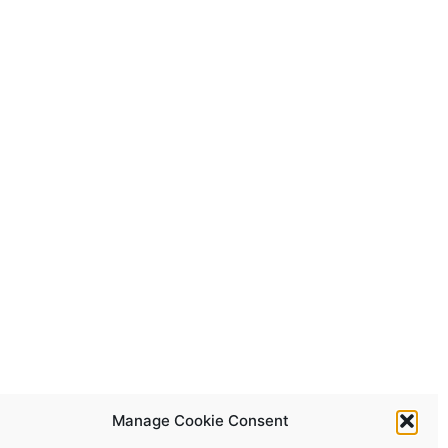
Manage Cookie Consent