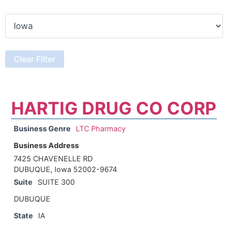
HARTIG DRUG CO CORP
Business Genre
LTC Pharmacy
Business Address
7425 CHAVENELLE RD
DUBUQUE, Iowa 52002-9674
Suite
SUITE 300
DUBUQUE
State
IA