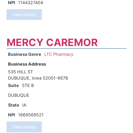
NPI
1144327404
Claim Listing
MERCY CAREMOR
Business Genre
LTC Pharmacy
Business Address
535 HILL ST
DUBUQUE, Iowa 52001-6678
Suite
STE B
DUBUQUE
State
IA
NPI
1669569521
Claim Listing