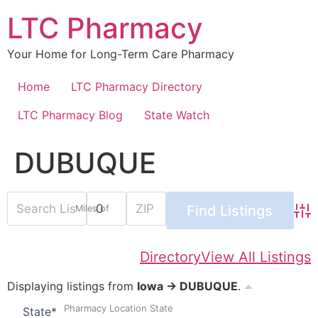
Skip
LTC Pharmacy
to
content
Your Home for Long-Term Care Pharmacy
Home
LTC Pharmacy Directory
LTC Pharmacy Blog
State Watch
DUBUQUE
Miles of
Adv
Directory
View All Listings
Displaying listings from
Iowa → DUBUQUE
.
Pharmacy Location State
State
*