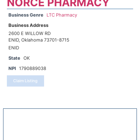
NORCE PHARMACY
Business Genre
LTC Pharmacy
Business Address
2600 E WILLOW RD
ENID, Oklahoma 73701-8715
ENID
State
OK
NPI
1790889038
Claim Listing