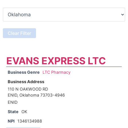
EVANS EXPRESS LTC
Business Genre
LTC Pharmacy
Business Address
110 N OAKWOOD RD
ENID, Oklahoma 73703-4946
ENID
State
OK
NPI
1346134988