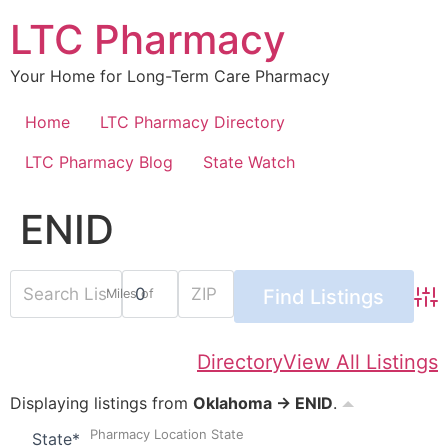
Skip
LTC Pharmacy
to
content
Your Home for Long-Term Care Pharmacy
Home
LTC Pharmacy Directory
LTC Pharmacy Blog
State Watch
ENID
Miles of
Adv
Directory
View All Listings
Displaying listings from
Oklahoma → ENID
.
Pharmacy Location State
State
*