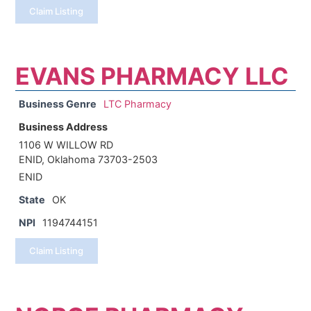
Claim Listing
EVANS PHARMACY LLC
Business Genre
LTC Pharmacy
Business Address
1106 W WILLOW RD
ENID, Oklahoma 73703-2503
ENID
State
OK
NPI
1194744151
Claim Listing