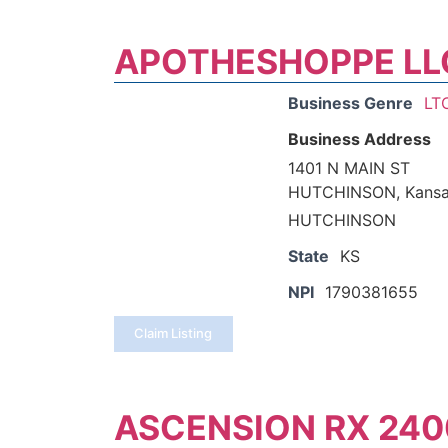
APOTHESHOPPE LL
Business Genre
LT
Business Address
1401 N MAIN ST
HUTCHINSON, Kansa
HUTCHINSON
State
KS
NPI
1790381655
Claim Listing
ASCENSION RX 240