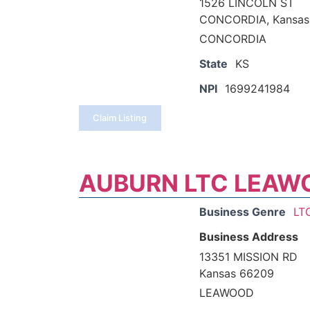
1526 LINCOLN ST
CONCORDIA, Kansas
CONCORDIA
State
KS
NPI
1699241984
Claim Listing
AUBURN LTC LEAW
Business Genre
LT
Business Address
13351 MISSION RD
Kansas 66209
LEAWOOD