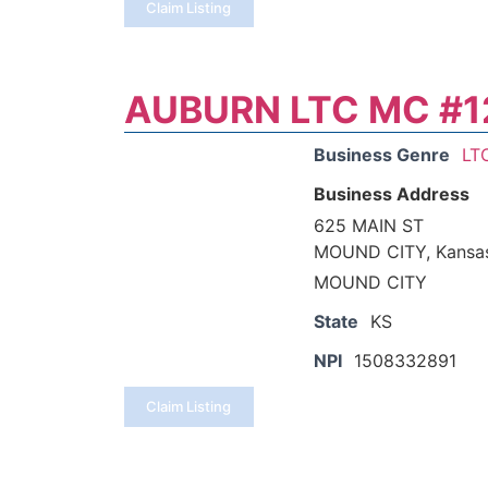
Claim Listing
AUBURN LTC MC #1
Business Genre
LT
Business Address
625 MAIN ST
MOUND CITY, Kansa
MOUND CITY
State
KS
NPI
1508332891
Claim Listing