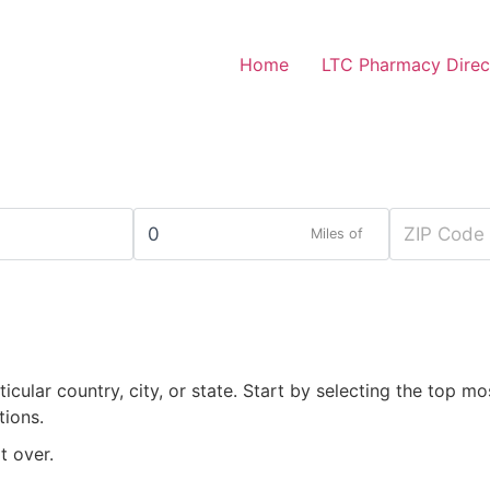
Home
LTC Pharmacy Direc
Miles of
rticular country, city, or state. Start by selecting the top mo
tions.
t over.