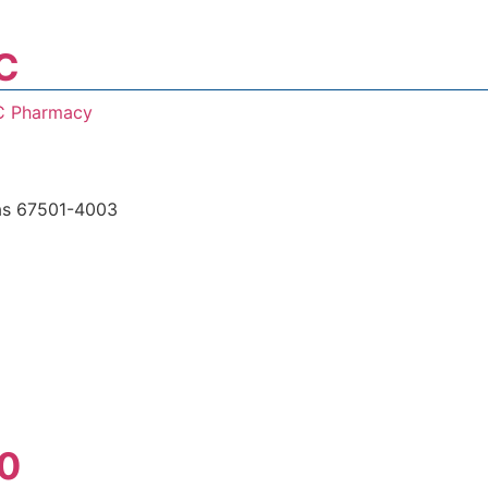
C
C Pharmacy
s 67501-4003
0