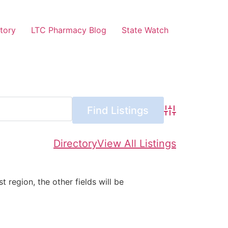
tory
LTC Pharmacy Blog
State Watch
Advanced Searc
Directory
View All Listings
st region, the other fields will be