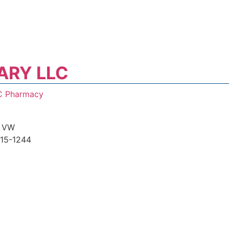
ARY LLC
C Pharmacy
 VW
15-1244