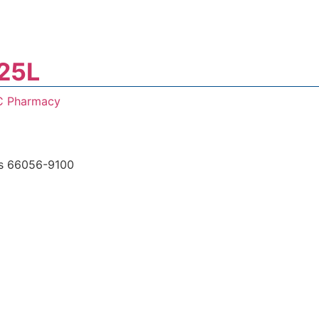
25L
C Pharmacy
s 66056-9100