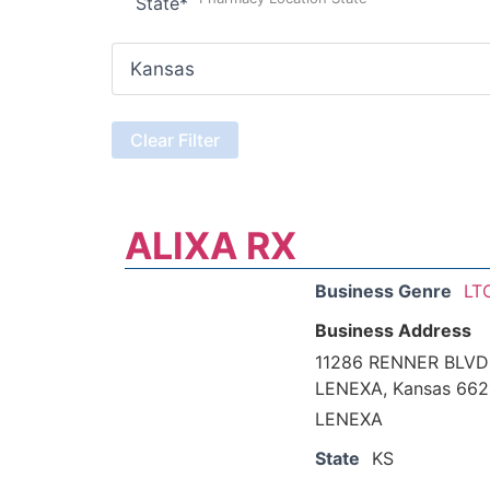
State
*
ALIXA RX
Business Genre
LT
Business Address
11286 RENNER BLVD
LENEXA, Kansas 66
LENEXA
State
KS