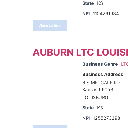
State
KS
NPI
1154261634
Claim Listing
AUBURN LTC LOUIS
Business Genre
LT
Business Address
6 S METCALF RD
Kansas 66053
LOUISBURG
State
KS
NPI
1255273298