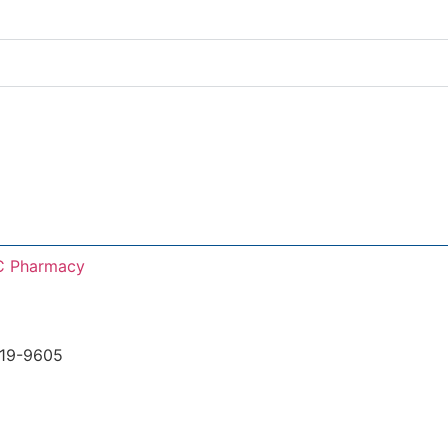
C Pharmacy
219-9605