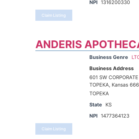
NPI
1316200330
Claim Listing
ANDERIS APOTHEC
Business Genre
LT
Business Address
601 SW CORPORATE
TOPEKA, Kansas 666
TOPEKA
State
KS
NPI
1477364123
Claim Listing