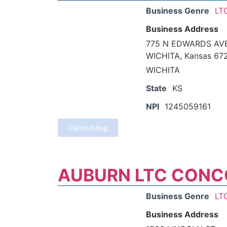
Business Genre
LT
Business Address
775 N EDWARDS AV
WICHITA, Kansas 67
WICHITA
State
KS
NPI
1245059161
Claim Listing
AUBURN LTC CONC
Business Genre
LT
Business Address