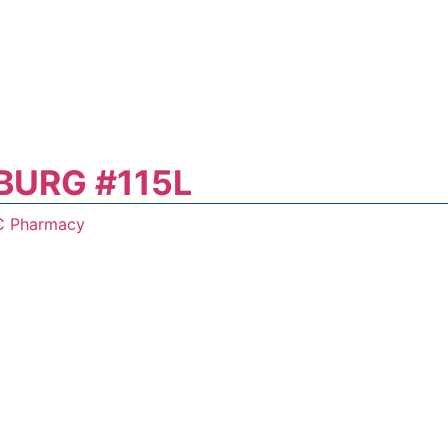
BURG #115L
C Pharmacy