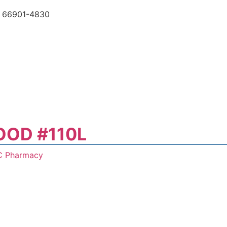
 66901-4830
OOD #110L
C Pharmacy