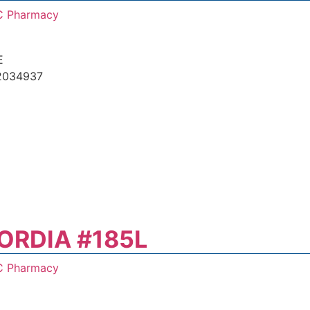
C Pharmacy
E
2034937
ORDIA #185L
C Pharmacy