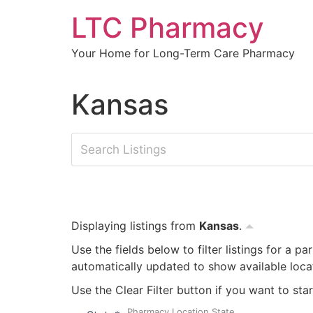
Skip
LTC Pharmacy
to
content
Your Home for Long-Term Care Pharmacy
Kansas
Displaying listings from
Kansas
.
Use the fields below to filter listings for a pa
automatically updated to show available loca
Use the Clear Filter button if you want to star
Pharmacy Location State