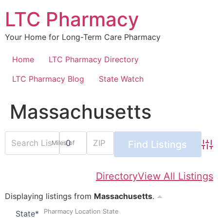
Skip
LTC Pharmacy
to
content
Your Home for Long-Term Care Pharmacy
Home
LTC Pharmacy Directory
LTC Pharmacy Blog
State Watch
Massachusetts
Miles of
Adv
Directory
View All Listings
Displaying listings from
Massachusetts
.
Pharmacy Location State
State
*