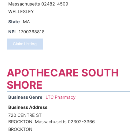
Massachusetts 02482-4509
WELLESLEY
State
MA
NPI
1700368818
Claim Listing
APOTHECARE SOUTH
SHORE
Business Genre
LTC Pharmacy
Business Address
720 CENTRE ST
BROCKTON, Massachusetts 02302-3366
BROCKTON