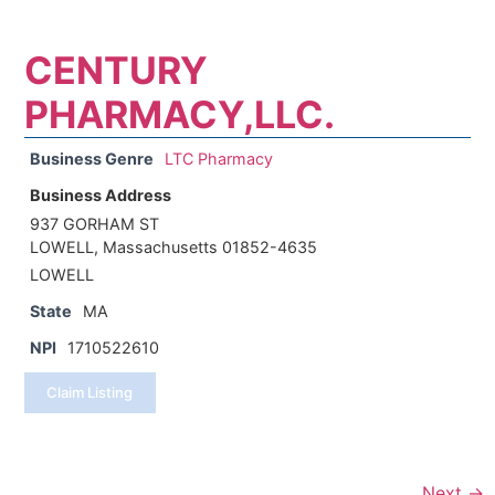
CENTURY
PHARMACY,LLC.
Business Genre
LTC Pharmacy
Business Address
937 GORHAM ST
LOWELL, Massachusetts 01852-4635
LOWELL
State
MA
NPI
1710522610
Claim Listing
Next →