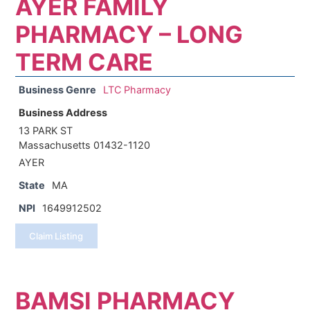
AYER FAMILY
PHARMACY – LONG
TERM CARE
Business Genre
LTC Pharmacy
Business Address
13 PARK ST
Massachusetts 01432-1120
AYER
State
MA
NPI
1649912502
Claim Listing
BAMSI PHARMACY