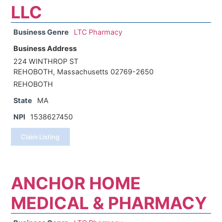
LLC
Business Genre
LTC Pharmacy
Business Address
224 WINTHROP ST
REHOBOTH, Massachusetts 02769-2650
REHOBOTH
State
MA
NPI
1538627450
Claim Listing
ANCHOR HOME
MEDICAL & PHARMACY