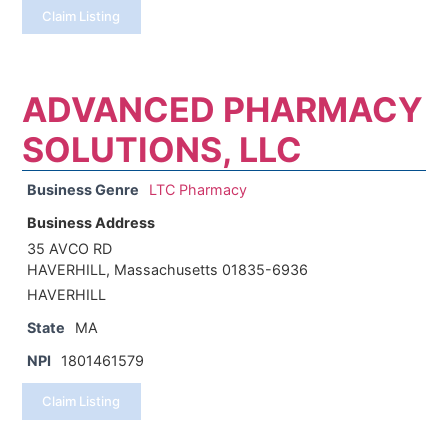
Claim Listing
ADVANCED PHARMACY
SOLUTIONS, LLC
Business Genre
LTC Pharmacy
Business Address
35 AVCO RD
HAVERHILL, Massachusetts 01835-6936
HAVERHILL
State
MA
NPI
1801461579
Claim Listing