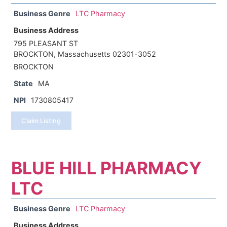
Business Genre
LTC Pharmacy
Business Address
795 PLEASANT ST
BROCKTON, Massachusetts 02301-3052
BROCKTON
State
MA
NPI
1730805417
Claim Listing
BLUE HILL PHARMACY
LTC
Business Genre
LTC Pharmacy
Business Address