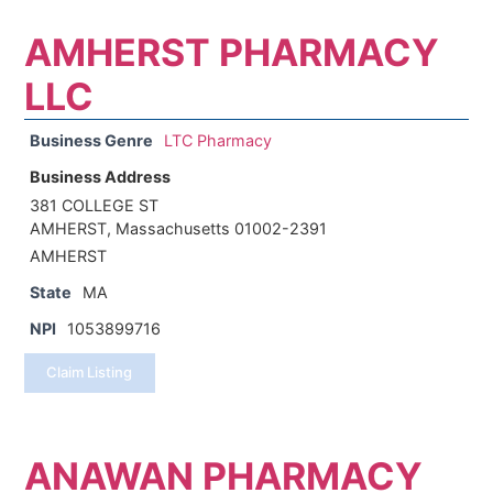
AMHERST PHARMACY
LLC
Business Genre
LTC Pharmacy
Business Address
381 COLLEGE ST
AMHERST, Massachusetts 01002-2391
AMHERST
State
MA
NPI
1053899716
Claim Listing
ANAWAN PHARMACY