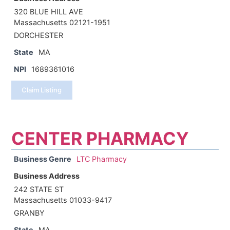
320 BLUE HILL AVE
Massachusetts 02121-1951
DORCHESTER
State
MA
NPI
1689361016
Claim Listing
CENTER PHARMACY
Business Genre
LTC Pharmacy
Business Address
242 STATE ST
Massachusetts 01033-9417
GRANBY
State
MA