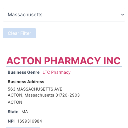
ACTON PHARMACY INC
Business Genre
LTC Pharmacy
Business Address
563 MASSACHUSETTS AVE
ACTON, Massachusetts 01720-2903
ACTON
State
MA
NPI
1699316984