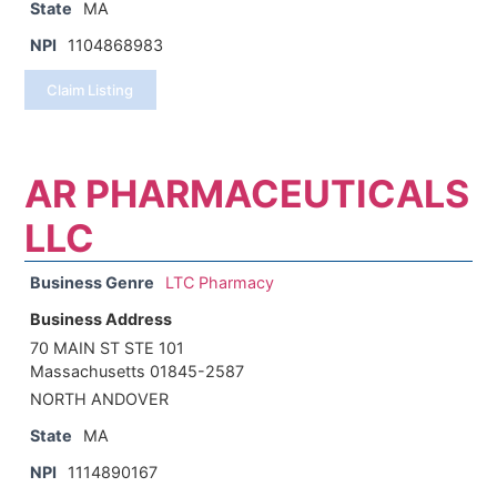
State
MA
NPI
1104868983
Claim Listing
AR PHARMACEUTICALS
LLC
Business Genre
LTC Pharmacy
Business Address
70 MAIN ST STE 101
Massachusetts 01845-2587
NORTH ANDOVER
State
MA
NPI
1114890167