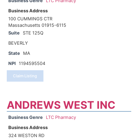
Business Genre
LTC Pharmacy
Business Address
100 CUMMINGS CTR
Massachusetts 01915-6115
Suite
STE 125Q
BEVERLY
State
MA
NPI
1194595504
Claim Listing
ANDREWS WEST INC
Business Genre
LTC Pharmacy
Business Address
324 WESTON RD