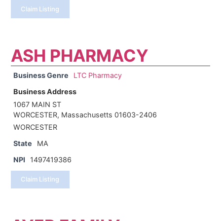
Claim Listing
ASH PHARMACY
Business Genre
LTC Pharmacy
Business Address
1067 MAIN ST
WORCESTER, Massachusetts 01603-2406
WORCESTER
State
MA
NPI
1497419386
Claim Listing