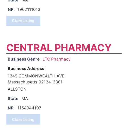
NPI
1962111013
Claim Listing
CENTRAL PHARMACY
Business Genre
LTC Pharmacy
Business Address
1349 COMMONWEALTH AVE
Massachusetts 02134-3301
ALLSTON
State
MA
NPI
1154944197
Claim Listing