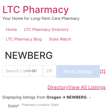
Skip
LTC Pharmacy
to
content
Your Home for Long-Term Care Pharmacy
Home
LTC Pharmacy Directory
LTC Pharmacy Blog
State Watch
NEWBERG
Miles of
Adv
Directory
View All Listings
Displaying listings from
Oregon → NEWBERG
.
Pharmacy Location State
State
*