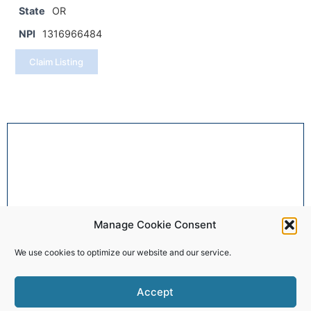
State
OR
NPI
1316966484
Claim Listing
Manage Cookie Consent
We use cookies to optimize our website and our service.
Accept