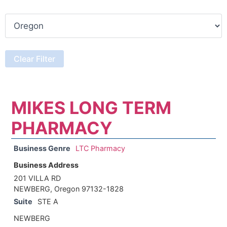
MIKES LONG TERM
PHARMACY
Business Genre
LTC Pharmacy
Business Address
201 VILLA RD
NEWBERG, Oregon 97132-1828
Suite
STE A
NEWBERG